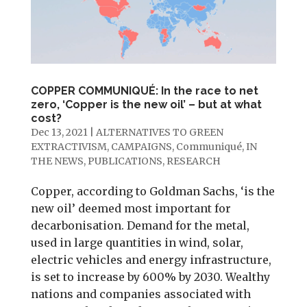
COPPER COMMUNIQUÉ: In the race to net
zero, ‘Copper is the new oil’ – but at what
cost?
Dec 13, 2021
|
ALTERNATIVES TO GREEN
EXTRACTIVISM
,
CAMPAIGNS
,
Communiqué
,
IN
THE NEWS
,
PUBLICATIONS
,
RESEARCH
Copper, according to Goldman Sachs, ‘is the
new oil’ deemed most important for
decarbonisation. Demand for the metal,
used in large quantities in wind, solar,
electric vehicles and energy infrastructure,
is set to increase by 600% by 2030. Wealthy
nations and companies associated with