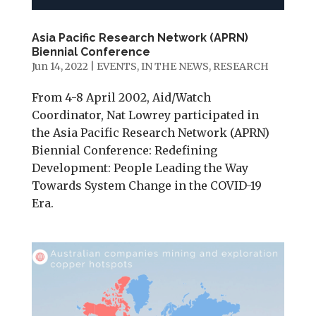
Asia Pacific Research Network (APRN)
Biennial Conference
Jun 14, 2022
|
EVENTS
,
IN THE NEWS
,
RESEARCH
From 4-8 April 2002, Aid/Watch
Coordinator, Nat Lowrey participated in
the Asia Pacific Research Network (APRN)
Biennial Conference: Redefining
Development: People Leading the Way
Towards System Change in the COVID-19
Era.