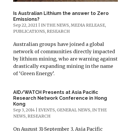
Is Australian Lithium the answer to Zero
Emissions?
Sep 22, 2021
|
IN THE NEWS
,
MEDIA RELEASE
,
PUBLICATIONS
,
RESEARCH
Australian groups have joined a global
network of communities directly impacted
by lithium mining, who are warning against
drastically expanding mining in the name
of ‘Green Energy’.
AID/WATCH Presents at Asia Pacific
Research Network Conference in Hong
Kong
Sep 3, 2014
|
EVENTS
,
GENERAL NEWS
,
IN THE
NEWS
,
RESEARCH
On August 31-September 3, Asia Pacific