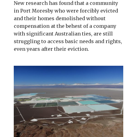
New research has found that a community
in Port Moresby who were forcibly evicted
and their homes demolished without
compensation at the behest of a company
with significant Australian ties, are still
struggling to access basic needs and rights,
even years after their eviction.