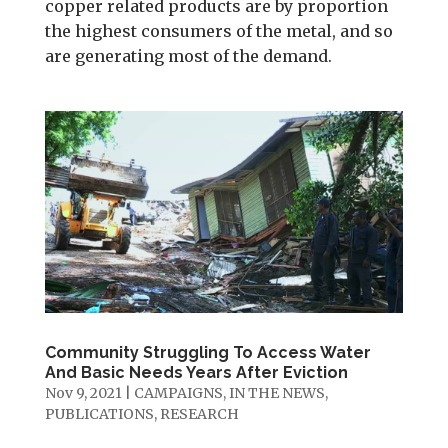
copper related products are by proportion
the highest consumers of the metal, and so
are generating most of the demand.
Community Struggling To Access Water
And Basic Needs Years After Eviction
Nov 9, 2021
|
CAMPAIGNS
,
IN THE NEWS
,
PUBLICATIONS
,
RESEARCH