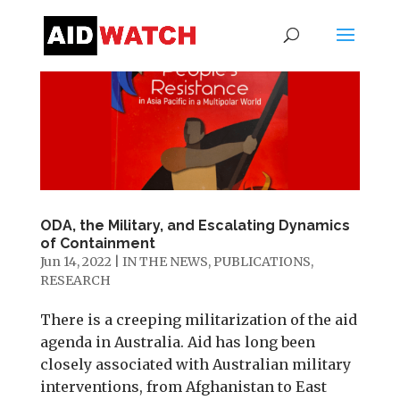
ODA, the Military, and Escalating Dynamics
of Containment
Jun 14, 2022
|
IN THE NEWS
,
PUBLICATIONS
,
RESEARCH
There is a creeping militarization of the aid
agenda in Australia. Aid has long been
closely associated with Australian military
interventions, from Afghanistan to East