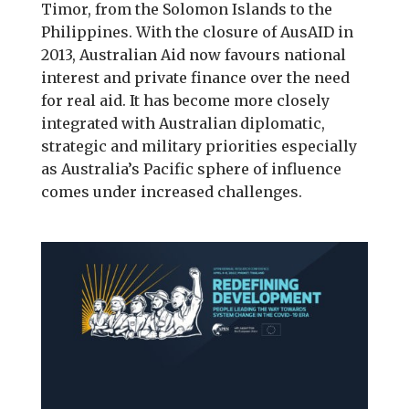
Timor, from the Solomon Islands to the
Philippines. With the closure of AusAID in
2013, Australian Aid now favours national
interest and private finance over the need
for real aid. It has become more closely
integrated with Australian diplomatic,
strategic and military priorities especially
as Australia’s Pacific sphere of influence
comes under increased challenges.