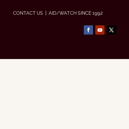
CONTACT US
| AID/WATCH SINCE 1992