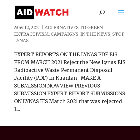
Expert Report Submissions on Lynas PDF
May 12, 2021
|
ALTERNATIVES TO GREEN
EXTRACTIVISM
,
CAMPAIGNS
,
IN THE NEWS
,
STOP
LYNAS
EXPERT REPORTS ON THE LYNAS PDF EIS
FROM MARCH 2021 Reject the New Lynas EIS
Radioactive Waste Permanent Disposal
Facility (PDF) in Kuantan MAKE A
SUBMISSION NOWVIEW PREVIOUS
SUBMISSION EXPERT REPORT SUBMISSIONS
ON LYNAS EIS March 2021 that was rejected
1....