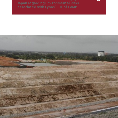
Japan regarding Environmental Risks
associated with Lynas' PDF of LAMP