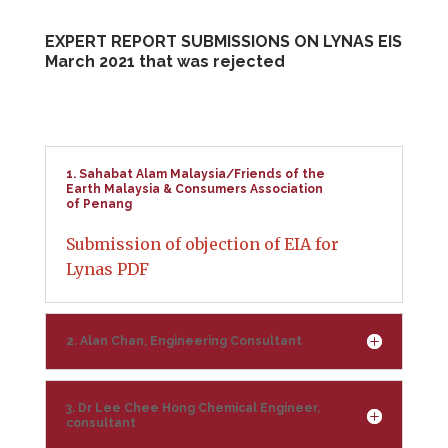
EXPERT REPORT SUBMISSIONS ON LYNAS EIS
March 2021 that was rejected
1. Sahabat Alam Malaysia/Friends of the
Earth Malaysia & Consumers Association
of Penang
Submission of objection of EIA for
Lynas PDF
2. Alan Chan, Engineering Consultant
3. Dr Lee Chee Hong Chemical Engineer,
consultant