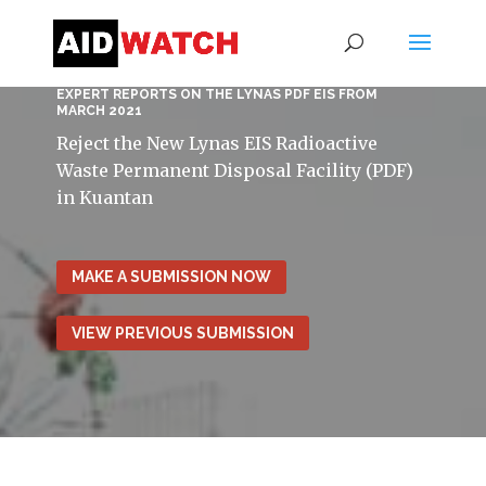
EXPERT REPORTS ON THE LYNAS PDF EIS FROM
MARCH 2021
Reject the New Lynas EIS Radioactive
Waste Permanent Disposal Facility (PDF)
in Kuantan
MAKE A SUBMISSION NOW
VIEW PREVIOUS SUBMISSION