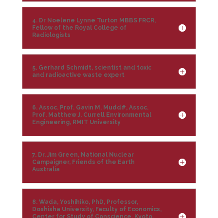
4. Dr Noelene Lynne Turton MBBS FRCR,
Fellow of the Royal College of
Radiologists
5. Gerhard Schmidt, scientist and toxic
and radioactive waste expert
6. Assoc. Prof. Gavin M. Mudd#, Assoc.
Prof. Matthew J. Currell Environmental
Engineering, RMIT University
7. Dr. Jim Green, National Nuclear
Campaigner, Friends of the Earth
Australia
8. Wada, Yoshihiko, PhD, Professor,
Doshisha University, Faculty of Economics,
Center for Study of Conscience, Kyoto,