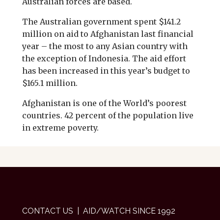
Australian forces are based.
The Australian government spent $141.2
million on aid to Afghanistan last financial
year – the most to any Asian country with
the exception of Indonesia. The aid effort
has been increased in this year’s budget to
$165.1 million.
Afghanistan is one of the World’s poorest
countries. 42 percent of the population live
in extreme poverty.
CONTACT US
| AID/WATCH SINCE 1992