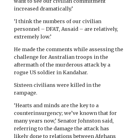
want to see our civilian commitment
increased dramatically.’
‘I think the numbers of our civilian
personnel – DFAT, Ausaid – are relatively,
extremely low.’
He made the comments while assessing the
challenge for Australian troops in the
aftermath of the murderous attack by a
rogue US soldier in Kandahar.
Sixteen civilians were killed in the
rampage.
‘Hearts and minds are the key to a
counterinsurgency; we’ve known that for
many years now,’ Senator Johnston said,
referring to the damage the attack has
likely done to relations between Afghans