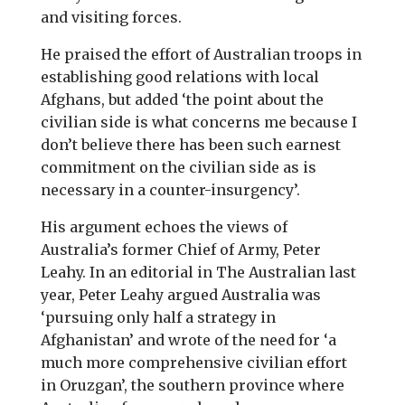
and visiting forces.
He praised the effort of Australian troops in
establishing good relations with local
Afghans, but added ‘the point about the
civilian side is what concerns me because I
don’t believe there has been such earnest
commitment on the civilian side as is
necessary in a counter-insurgency’.
His argument echoes the views of
Australia’s former Chief of Army, Peter
Leahy. In an editorial in The Australian last
year, Peter Leahy argued Australia was
‘pursuing only half a strategy in
Afghanistan’ and wrote of the need for ‘a
much more comprehensive civilian effort
in Oruzgan’, the southern province where