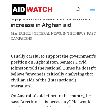
Opposition calls for dramatic
increase in Afghan aid
Mar 13, 2012
|
GENERAL NEWS
,
IN THE NEWS
,
PAST
CAMPAIGNS
Usually careful to support the government’s
position on Afghanistan, Senator David
Johnston told the National Times he doesn’t
believe ”anyone is critically analysing that
civilian side of the (international)
operation”.
On Australia’s aid effort in the country, he
says ”a rethink … is necessary”. He ‘would