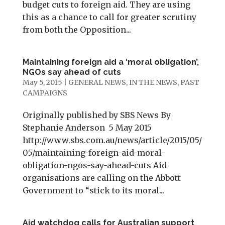
budget cuts to foreign aid. They are using
this as a chance to call for greater scrutiny
from both the Opposition...
Maintaining foreign aid a ‘moral obligation’,
NGOs say ahead of cuts
May 5, 2015
|
GENERAL NEWS
,
IN THE NEWS
,
PAST
CAMPAIGNS
Originally published by SBS News By
Stephanie Anderson 5 May 2015
http://www.sbs.com.au/news/article/2015/05/
05/maintaining-foreign-aid-moral-
obligation-ngos-say-ahead-cuts Aid
organisations are calling on the Abbott
Government to “stick to its moral...
Aid watchdog calls for Australian support