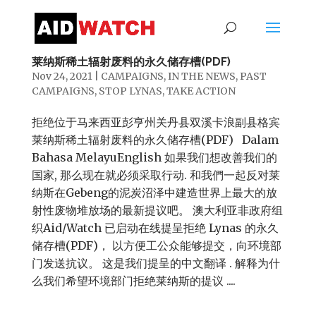
拒绝位于马来西亚彭亨州关丹县双溪卡浪副县格宾
莱纳斯稀土辐射废料的永久储存槽(PDF)
Nov 24, 2021
|
CAMPAIGNS
,
IN THE NEWS
,
PAST
CAMPAIGNS
,
STOP LYNAS
,
TAKE ACTION
拒绝位于马来西亚彭亨州关丹县双溪卡浪副县格宾
莱纳斯稀土辐射废料的永久储存槽(PDF) Dalam
Bahasa MelayuEnglish 如果我们想改善我们的
国家, 那么现在就必须采取行动. 和我們一起反对莱
纳斯在Gebeng的泥炭沼泽中建造世界上最大的放
射性废物堆放场的最新提议吧。 澳大利亚非政府组
织Aid/Watch 已启动在线提呈拒绝 Lynas 的永久
储存槽(PDF)， 以方便工公众能够提交，向环境部
门发送抗议。 这是我们提呈的中文翻译 . 解释为什
么我们希望环境部门拒绝莱纳斯的提议 ....