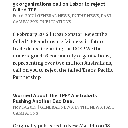
53 organisations call on Labor to reject
failed TPP
Feb 6, 2017
|
GENERAL NEWS
,
IN THE NEWS
,
PAST
CAMPAIGNS
,
PUBLICATIONS
6 February 2016 | Dear Senator, Reject the
failed TPP and ensure fairness in future
trade deals, including the RCEP We the
undersigned 53 community organisations,
representing over two million Australians,
call on you to reject the failed Trans-Pacific
Partnership...
Worried About The TPP? Australia Is
Pushing Another Bad Deal
Nov 19, 2015
|
GENERAL NEWS
,
IN THE NEWS
,
PAST
CAMPAIGNS
Originally published in New Matilda on 18