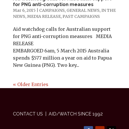
for PNG anti-corruption measures
Mar 6, 2015
|
CAMPAIGNS
,
GENERAL NEWS
,
IN THE
NEWS
,
MEDIA RELEASE
,
PAST CAMPAIGNS
Aid watchdog calls for Australian support
for PNG anti-corruption measures MEDIA
RELEASE
EMBARGOED 6am, 5 March 2015 Australia
spends $577 million a year on aid to Papua
New Guinea (PNG). Two key...
« Older Entries
CONTACT US
| AID/WATCH SINCE 1992