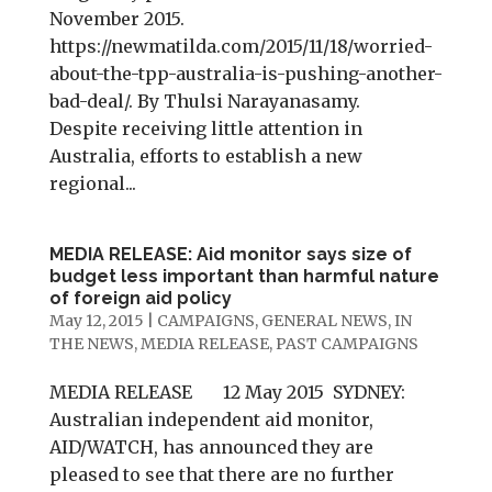
November 2015.
https://newmatilda.com/2015/11/18/worried-
about-the-tpp-australia-is-pushing-another-
bad-deal/. By Thulsi Narayanasamy.
Despite receiving little attention in
Australia, efforts to establish a new
regional...
MEDIA RELEASE: Aid monitor says size of
budget less important than harmful nature
of foreign aid policy
May 12, 2015
|
CAMPAIGNS
,
GENERAL NEWS
,
IN
THE NEWS
,
MEDIA RELEASE
,
PAST CAMPAIGNS
MEDIA RELEASE 12 May 2015 SYDNEY:
Australian independent aid monitor,
AID/WATCH, has announced they are
pleased to see that there are no further