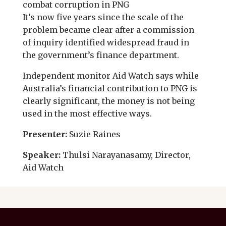
combat corruption in PNG
It’s now five years since the scale of the
problem became clear after a commission
of inquiry identified widespread fraud in
the government’s finance department.
Independent monitor Aid Watch says while
Australia’s financial contribution to PNG is
clearly significant, the money is not being
used in the most effective ways.
Presenter:
Suzie Raines
Speaker:
Thulsi Narayanasamy, Director,
Aid Watch