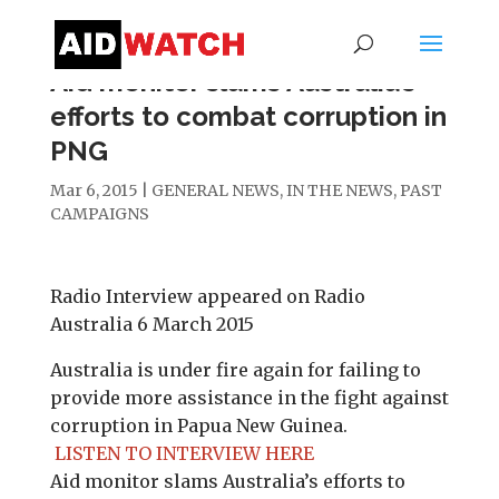
Aid monitor slams Australia’s
efforts to combat corruption in
PNG
Mar 6, 2015
|
GENERAL NEWS
,
IN THE NEWS
,
PAST
CAMPAIGNS
Radio Interview appeared on Radio
Australia 6 March 2015
Australia is under fire again for failing to
provide more assistance in the fight against
corruption in Papua New Guinea.
LISTEN TO INTERVIEW HERE
Aid monitor slams Australia’s efforts to