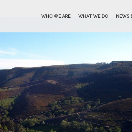
WHO WE ARE
WHAT WE DO
NEWS 