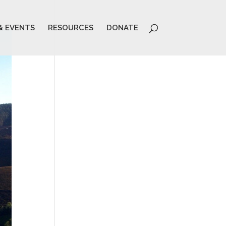
& EVENTS
RESOURCES
DONATE