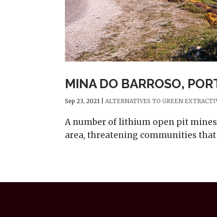
MINA DO BARROSO, PO
Sep 23, 2021
|
ALTERNATIVES TO GREEN EXTRACTI
A number of lithium open pit mines 
area, threatening communities that 