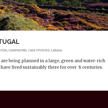
RTUGAL
VISM
,
CAMPAIGNS
,
CASE STUDIES
,
Lithium
are being planned in a large, green and water-rich
have lived sustainably there for over 8 centuries.