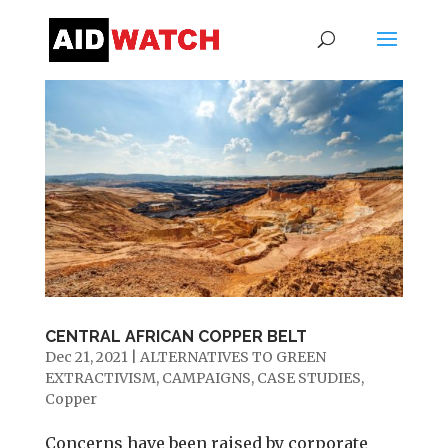
CENTRAL AFRICAN COPPER BELT
Dec 21, 2021
|
ALTERNATIVES TO GREEN
EXTRACTIVISM
,
CAMPAIGNS
,
CASE STUDIES
,
Copper
Concerns have been raised by corporate