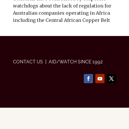
watchdogs about the lack of regulation for
Australian companies operating in Africa
including the Central African Copper Belt
CONTACT US
| AID/WATCH SINCE 1992