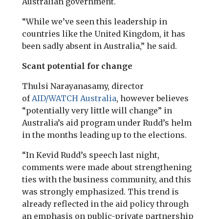
Australian government.
“While we’ve seen this leadership in
countries like the United Kingdom, it has
been sadly absent in Australia,” he said.
Scant potential for change
Thulsi Narayanasamy, director
of
AID
/
WATCH
Australia
, however believes
“potentially very little will change” in
Australia’s aid program under Rudd’s helm
in the months leading up to the elections.
“In Kevid Rudd’s speech last night,
comments were made about strengthening
ties with the business community, and this
was strongly emphasized. This trend is
already reflected in the aid policy through
an emphasis on public-private partnership