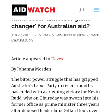
Rudd ousts Gillard: A ‘game
changer’ for Australian aid?
Jun 27, 2013
|
GENERAL NEWS
,
IN THE NEWS
,
PAST
CAMPAIGNS
Article appeared in
Devex
By Johanna Morden
The bitter power struggle that has gripped
Australia’s Labor Party in recent months
has ended with a crushing victory for Kevin
Rudd, who on Thursday was sworn into his
former office as prime minister three years
after deposed leader Julia Gillard took over