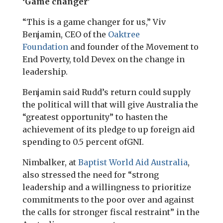
‘Game changer’
“This is a game changer for us,” Viv
Benjamin,
CEO
of the
Oaktree
Foundation
and founder of the Movement to
End Poverty, told Devex on the change in
leadership.
Benjamin said Rudd’s return could supply
the political will that will give Australia the
“greatest opportunity” to hasten the
achievement of its pledge to up foreign aid
spending to 0.5 percent of
GNI
.
Nimbalker, at
Baptist World Aid Australia
,
also stressed the need for “strong
leadership and a willingness to prioritize
commitments to the poor over and against
the calls for stronger fiscal restraint” in the