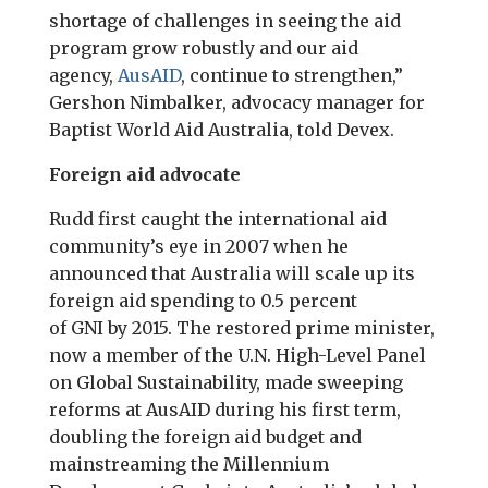
shortage of challenges in seeing the aid
program grow robustly and our aid
agency,
AusAID
, continue to strengthen,”
Gershon Nimbalker, advocacy manager for
Baptist World Aid Australia, told Devex.
Foreign aid advocate
Rudd first caught the international aid
community’s eye in 2007 when he
announced that Australia will scale up its
foreign aid spending to 0.5 percent
of
GNI
by 2015. The restored prime minister,
now a member of the U.N. High-Level Panel
on Global Sustainability, made sweeping
reforms at AusAID during his first term,
doubling the foreign aid budget and
mainstreaming the Millennium