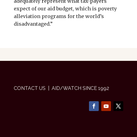
adequately represent what tax-payers
expect of our aid budget, which is poverty
alleviation programs for the world’s
disadvantaged.”
CONTACT US
| AID/WATCH SINCE 1992