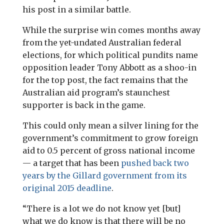
his post in a similar battle.
While the surprise win comes months away
from the yet-undated Australian federal
elections, for which political pundits name
opposition leader Tony Abbott as a shoo-in
for the top post, the fact remains that the
Australian aid program’s staunchest
supporter is back in the game.
This could only mean a silver lining for the
government’s commitment to grow foreign
aid to 0.5 percent of gross national income
— a target that has been
pushed back two
years by the Gillard government from its
original 2015 deadline
.
“There is a lot we do not know yet [but]
what we do know is that there will be no