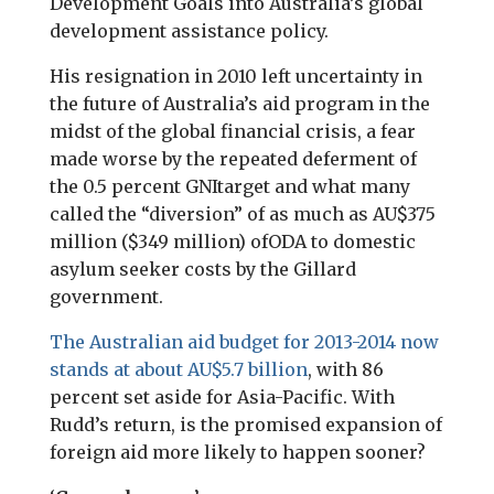
Development Goals into Australia’s global
development assistance policy.
His resignation in 2010 left uncertainty in
the future of Australia’s aid program in the
midst of the global financial crisis, a fear
made worse by the repeated deferment of
the 0.5 percent
GNI
target and what many
called the “diversion” of as much as AU$375
million ($349 million) of
ODA
to domestic
asylum seeker costs by the Gillard
government.
The Australian aid budget for 2013-2014 now
stands at about AU$5.7 billion
, with 86
percent set aside for Asia-Pacific. With
Rudd’s return, is the promised expansion of
foreign aid more likely to happen sooner?