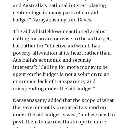
and Australia’s national interest playing
center-stage in many parts of our aid
budget,” Narayanasamy told Devex.
The aid whistleblower cautioned against
calling for an an increase in the aid target,
but rather for “effective aid which has
poverty-alleviation at its heart rather than
Australia’s economic and security
interests”: “Calling for more money to be
spent on the budget is not a solution to an
enormous lack of transparency and
misspending under the aid budget.”
Narayanasamy added that the scope of what
the government is prepared to spend on
under the aid budget is vast, “and we need to
push them to narrow this scope to more