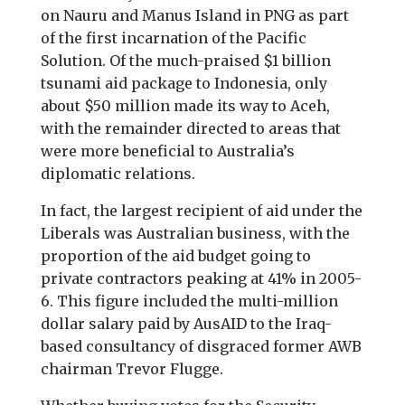
on Nauru and Manus Island in PNG as part
of the first incarnation of the Pacific
Solution. Of the much-praised $1 billion
tsunami aid package to Indonesia, only
about $50 million made its way to Aceh,
with the remainder directed to areas that
were more beneficial to Australia’s
diplomatic relations.
In fact, the largest recipient of aid under the
Liberals was Australian business, with the
proportion of the aid budget going to
private contractors peaking at 41% in 2005-
6. This figure included the multi-million
dollar salary paid by AusAID to the Iraq-
based consultancy of disgraced former AWB
chairman Trevor Flugge.