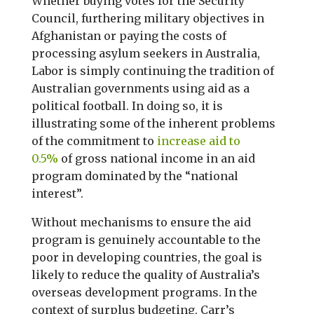
Whether buying votes for the Security
Council, furthering military objectives in
Afghanistan or paying the costs of
processing asylum seekers in Australia,
Labor is simply continuing the tradition of
Australian governments using aid as a
political football. In doing so, it is
illustrating some of the inherent problems
of the commitment to
increase aid to
0.5%
of gross national income in an aid
program dominated by the “national
interest”.
Without mechanisms to ensure the aid
program is genuinely accountable to the
poor in developing countries, the goal is
likely to reduce the quality of Australia’s
overseas development programs. In the
context of surplus budgeting, Carr’s