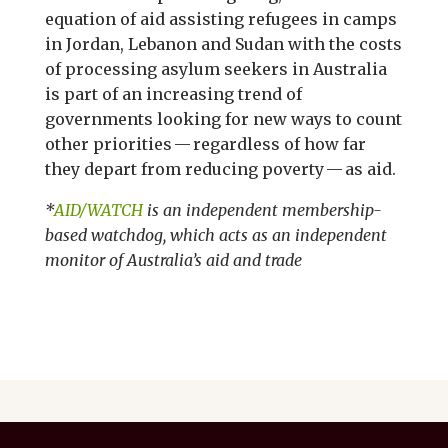
equation of aid assisting refugees in camps
in Jordan, Lebanon and Sudan with the costs
of processing asylum seekers in Australia
is part of an increasing trend of
governments looking for new ways to count
other priorities — regardless of how far
they depart from reducing poverty — as aid.
*
AID/WATCH
is an independent membership-
based watchdog, which acts as an independent
monitor of Australia’s aid and trade