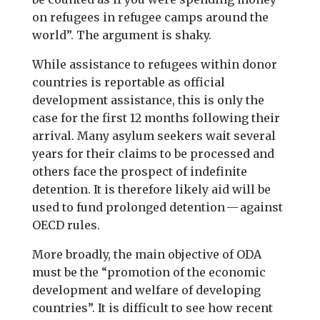
on refugees in refugee camps around the
world”. The argument is shaky.
While assistance to refugees within donor
countries is reportable as official
development assistance, this is only the
case for the first 12 months following their
arrival. Many asylum seekers wait several
years for their claims to be processed and
others face the prospect of indefinite
detention. It is therefore likely aid will be
used to fund prolonged detention — against
OECD rules.
More broadly, the main objective of ODA
must be the “promotion of the economic
development and welfare of developing
countries”. It is difficult to see how recent