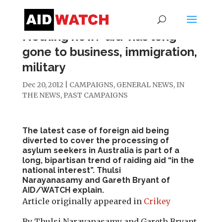
Nothing new: ‘aid’ has long
gone to business, immigration,
military
Dec 20, 2012
|
CAMPAIGNS
,
GENERAL NEWS
,
IN
THE NEWS
,
PAST CAMPAIGNS
The latest case of foreign aid being
diverted to cover the processing of
asylum seekers in Australia is part of a
long, bipartisan trend of raiding aid “in the
national interest”.
Thulsi
Narayanasamy
and
Gareth Bryant
of
AID/WATCH explain.
Article originally appeared in
Crikey
By Thulsi Narayanasamy and Gareth Bryant