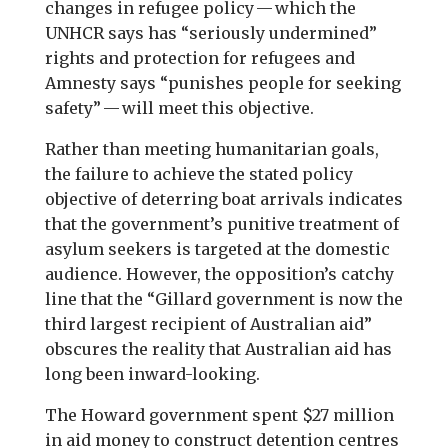
changes in refugee policy — which the
UNHCR says has “seriously undermined”
rights and protection for refugees and
Amnesty says “punishes people for seeking
safety” — will meet this objective.
Rather than meeting humanitarian goals,
the failure to achieve the stated policy
objective of deterring boat arrivals indicates
that the government’s punitive treatment of
asylum seekers is targeted at the domestic
audience. However, the opposition’s catchy
line that the “Gillard government is now the
third largest recipient of Australian aid”
obscures the reality that Australian aid has
long been inward-looking.
The Howard government spent $27 million
in aid money to construct detention centres