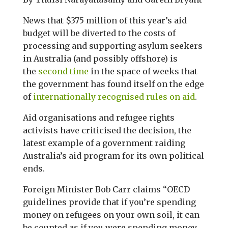
News that $375 million of this year’s aid
budget will be diverted to the costs of
processing and supporting asylum seekers
in Australia (and possibly offshore) is
the
second time
in the space of weeks that
the government has found itself on the edge
of
internationally recognised rules on aid
.
Aid organisations and refugee rights
activists have criticised the decision, the
latest example of a government raiding
Australia’s aid program for its own political
ends.
Foreign Minister Bob Carr claims “OECD
guidelines provide that if you’re spending
money on refugees on your own soil, it can
be counted as if you were spending money