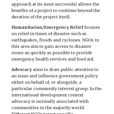
approach at its most successful allows the
benefits of a project to continue beyond the
duration of the project itself.
Humanitarian/Emergency Relief
focuses
on relief in times of disaster such as
earthquakes, floods and cyclones. NGOs in
this area aim to gain access to disaster
zones as quickly as possible to provide
emergency health services and food aid.
Advocacy
aims to draw public attention to
an issue and influence government policy
either on behalf of, or alongside, a
particular community interest group. In the
international development context
advocacy is normally associated with
communities in the majority world.