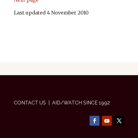
Next page
Last updated 4 November 2010
CONTACT US
| AID/WATCH SINCE 1992