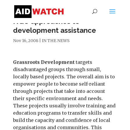
NGO approaches to
development assistance
Nov 16, 2008
|
IN THE NEWS
Grassroots Development
targets
disadvantaged groups through small,
locally based projects. The overall aim is to
empower people to become self-reliant
through projects that take into account
their specific environment and needs.
These projects usually involve training and
education programs to transfer skills and
build the capacity and confidence of local
organisations and communities. This