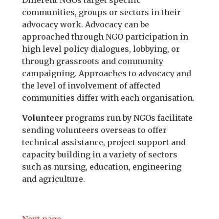
Different NGOs target specific
communities, groups or sectors in their
advocacy work. Advocacy can be
approached through NGO participation in
high level policy dialogues, lobbying, or
through grassroots and community
campaigning. Approaches to advocacy and
the level of involvement of affected
communities differ with each organisation.
Volunteer
programs run by NGOs facilitate
sending volunteers overseas to offer
technical assistance, project support and
capacity building in a variety of sectors
such as nursing, education, engineering
and agriculture.