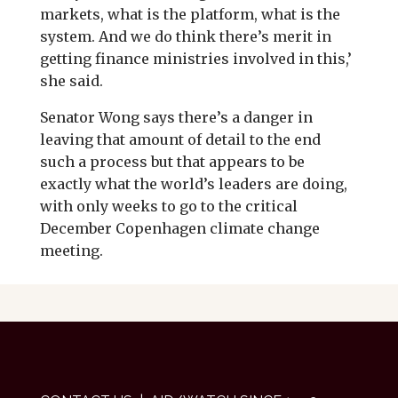
markets, what is the platform, what is the
system. And we do think there’s merit in
getting finance ministries involved in this,’
she said.
Senator Wong says there’s a danger in
leaving that amount of detail to the end
such a process but that appears to be
exactly what the world’s leaders are doing,
with only weeks to go to the critical
December Copenhagen climate change
meeting.