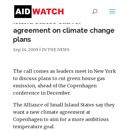
Island states call for
agreement on climate change
plans
Sep 24, 2009
|
IN THE NEWS
The call comes as leaders meet in New York
to discuss plans to cut green house gas
emission, ahead of the Copenhagen
conference in December.
The Alliance of Small Island States say they
want a new climate agreement at
Copenhagen to aim for a more ambitious
temperature goal.