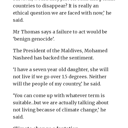
countries to disappear? It is really an
ethical question we are faced with now,’ he
said.
Mr Thomas says a failure to act would be
‘benign genocide’.
The President of the Maldives, Mohamed
Nasheed has backed the sentiment.
‘I have a seven year old daughter, she will
not live if we go over 1.5 degrees. Neither
will the people of my country,’ he said.
‘You can come up with whatever term is
suitable…but we are actually talking about
not living because of climate change,’ he
said.