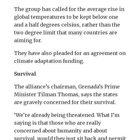
The group has called for the average rise in
global temperatures to be kept below one
and a half degrees celsius, rather than the
two degree limit that many countries are
aiming for.
They have also pleaded for an agreement on
climate adaptation funding.
Survival
The alliance’s chairman, Grenada’s Prime
Minister Tilman Thomas, says the states
are gravely concerned for their survival.
‘We’re already being threatened. What I’m
saying is that those who are really
concerned about humanity and about
survival, would they just sit back and permit