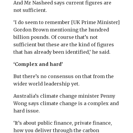
And Mr Nasheed says current figures are
not sufficient.
‘I do seem to remember [UK Prime Minister]
Gordon Brown mentioning the hundred
billion pounds. Of course that’s not
sufficient but these are the kind of figures
that has already been identified,’ he said.
‘Complex and hard’
But there’s no consensus on that from the
wider world leadership yet.
Australia’s climate change minister Penny
Wong says climate change is a complex and
hard issue.
‘It’s about public finance, private finance,
how you deliver through the carbon