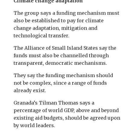
Climate change adaptation
The group says a funding mechanism must
also be established to pay for climate
change adaptation, mitigation and
technological transfer.
The Alliance of Small Island States say the
funds must also be channelled through
transparent, democratic mechanisms.
They say the funding mechanism should
not be complex, since a range of funds
already exist.
Granada’s Tilman Thomas says a
percentage of world GDP, above and beyond
existing aid budgets, should be agreed upon
by world leaders.