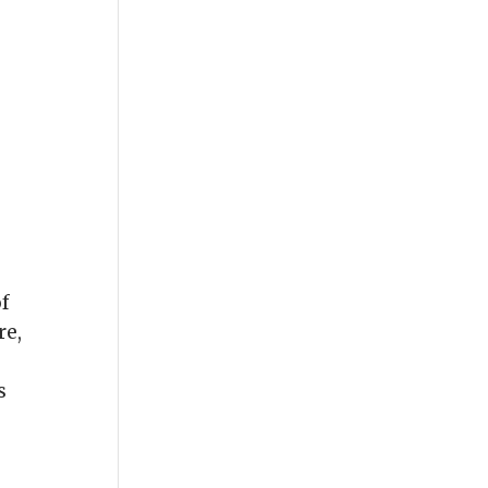
of
re,
s