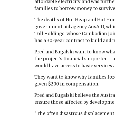
affordable electricity and was furth
families to borrow money to survive
The deaths of Hut Heap and Hut Hoe
government aid agency AusAID, which
Toll Holdings, whose Cambodian joi
has a 30-year contract to build and 
Pred and Bugalski want to know wh
the project’s financial supporter – 
would have access to basic services 
They want to know why families for
given $200 in compensation.
Pred and Bugalski believe the Austr
ensure those affected by development 
”The often disastrous displacement 