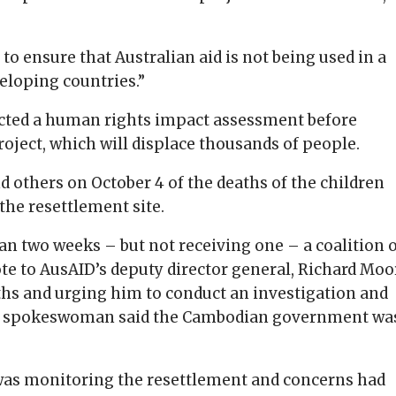
 to ensure that Australian aid is not being used in a
eloping countries.”
cted a human rights impact assessment before
roject, which will displace thousands of people.
 others on October 4 of the deaths of the children
the resettlement site.
han two weeks – but not receiving one – a coalition 
 to AusAID’s deputy director general, Richard Moo
aths and urging him to conduct an investigation and
ID spokeswoman said the Cambodian government wa
was monitoring the resettlement and concerns had