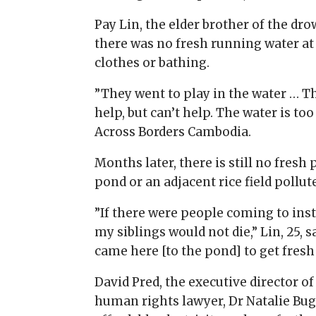
Pay Lin, the elder brother of the dr
there was no fresh running water at
clothes or bathing.
”They went to play in the water … T
help, but can’t help. The water is to
Across Borders Cambodia.
Months later, there is still no fres
pond or an adjacent rice field pollut
”If there were people coming to insta
my siblings would not die,” Lin, 25, 
came here [to the pond] to get fresh
David Pred, the executive director o
human rights lawyer, Dr Natalie Buga