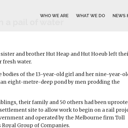
WHO WE ARE
WHAT WE DO
NEWS 
 a pail of water
sister and brother Hut Heap and Hut Hoeub left the
 fresh water.
e bodies of the 13-year-old girl and her nine-year-ol
f an eight-metre-deep pond by men prodding the
siblings, their family and 50 others had been uproot
ttlement site to allow work to begin on a rail proj
overnment and operated by the Melbourne firm Toll
’s Royal Group of Companies.