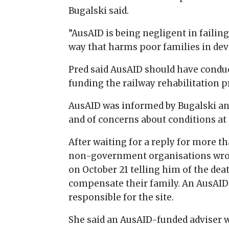
Bugalski said.
”AusAID is being negligent in failing
way that harms poor families in dev
Pred said AusAID should have condu
funding the railway rehabilitation p
AusAID was informed by Bugalski and
and of concerns about conditions at 
After waiting for a reply for more t
non-government organisations wrote
on October 21 telling him of the de
compensate their family. An AusA
responsible for the site.
She said an AusAID-funded adviser 