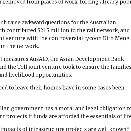
er removed from places of work, forcing already poo
.
ub raise awkward questions for the Australian
 contributed $21.5 million to the rail network, and
nt venture with the controversial tycoon Kith Meng
run the network.
at measures AusAID, the Asian Development Bank –
and the Toll joint venture took to ensure the familie
and livelihood opportunities.
ced to leave their homes have in some cases been
alian government has a moral and legal obligation t
projects it funds are afforded the essentials of life
impacts of infrastructure projects are well known,”