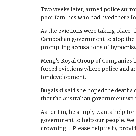
Two weeks later, armed police surro
poor families who had lived there fo
As the evictions were taking place, 
Cambodian government to stop the f
prompting accusations of hypocris
Meng’s Royal Group of Companies ha
forced evictions where police and 
for development.
Bugalski said she hoped the deaths 
that the Australian government woul
As for Lin, he simply wants help for 
government to help our people. We 
drowning … Please help us by providin