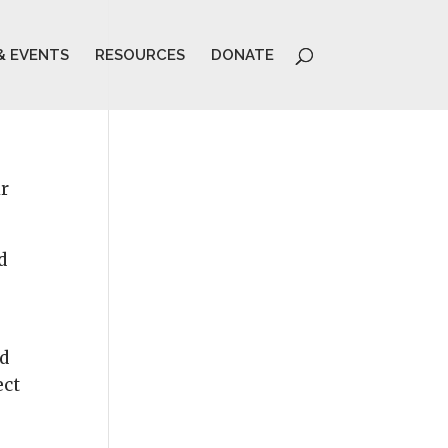
& EVENTS
RESOURCES
DONATE
ir
d
ed
ect