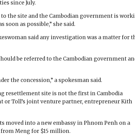
es since July.
d to the site and the Cambodian government is work
s soon as possible,” she said.
keswoman said any investigation was a matter for t
 should be referred to the Cambodian government an
 under the concession,” a spokesman said.
 resettlement site is not the first in Cambodia
 or Toll’s joint venture partner, entrepreneur Kith
omats moved into a new embassy in Phnom Penh on a
 from Meng for $15 million.