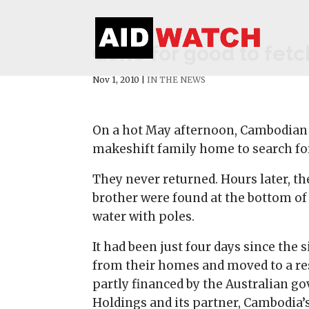
Gone for good to fetch
Nov 1, 2010
|
IN THE NEWS
On a hot May afternoon, Cambodian 
makeshift family home to search for
They never returned. Hours later, th
brother were found at the bottom o
water with poles.
It had been just four days since the 
from their homes and moved to a rese
partly financed by the Australian g
Holdings and its partner, Cambodia