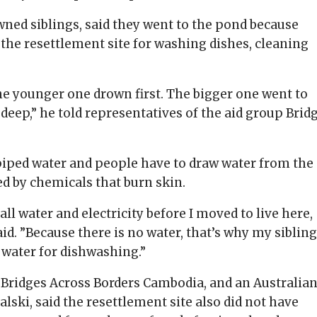
owned siblings, said they went to the pond because
 the resettlement site for washing dishes, cleaning
he younger one drown first. The bigger one went to
o deep,” he told representatives of the aid group Brid
h piped water and people have to draw water from the
ed by chemicals that burn skin.
ll water and electricity before I moved to live here,
said. ”Because there is no water, that’s why my siblin
 water for dishwashing.”
f Bridges Across Borders Cambodia, and an Australia
lski, said the resettlement site also did not have