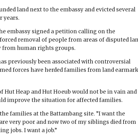
unded land next to the embassy and evicted several
r years.
the embassy signed a petition calling on the
orced removal of people from areas of disputed lan
y from human rights groups.
s previously been associated with controversial
armed forces have herded families from land earmar
of Hut Heap and Hut Hoeub would not be in vain and
d improve the situation for affected families.
the families at the Battambang site. ”I want the
are very poor and now two of my siblings died from
g jobs. I want a job.”