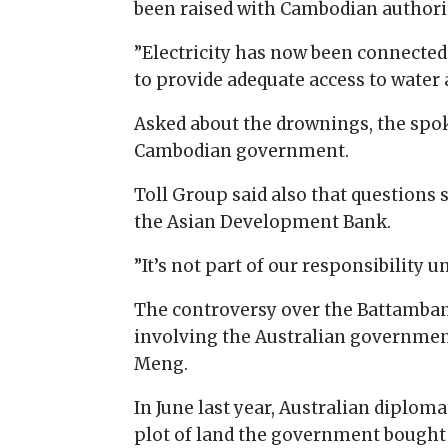
been raised with Cambodian authoriti
”Electricity has now been connecte
to provide adequate access to water a
Asked about the drownings, the spo
Cambodian government.
Toll Group said also that questions
the Asian Development Bank.
”It’s not part of our responsibility
The controversy over the Battambang
involving the Australian government
Meng.
In June last year, Australian dipl
plot of land the government bought