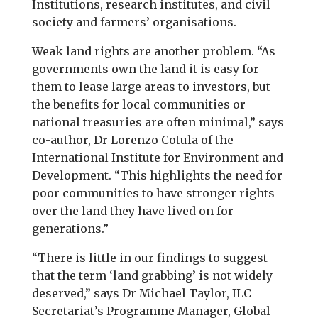
Institutions, research institutes, and civil
society and farmers’ organisations.
Weak land rights are another problem. “As
governments own the land it is easy for
them to lease large areas to investors, but
the benefits for local communities or
national treasuries are often minimal,” says
co-author, Dr Lorenzo Cotula of the
International Institute for Environment and
Development. “This highlights the need for
poor communities to have stronger rights
over the land they have lived on for
generations.”
“There is little in our findings to suggest
that the term ‘land grabbing’ is not widely
deserved,” says Dr Michael Taylor, ILC
Secretariat’s Programme Manager, Global