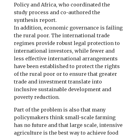
Policy and Africa, who coordinated the
study process and co-authored the
synthesis report.
In addition, economic governance is failing
the rural poor. The international trade
regimes provide robust legal protection to
international investors, while fewer and
less effective international arrangements
have been established to protect the rights
of the rural poor or to ensure that greater
trade and investment translate into
inclusive sustainable development and
poverty reduction.
Part of the problem is also that many
policymakers think small-scale farming
has no future and that large scale, intensive
agriculture is the best way to achieve food