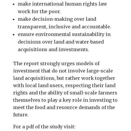
make international human rights law
work for the poor.
make decision-making over land
transparent, inclusive and accountable.
ensure environmental sustainability in
decisions over land and water-based
acquisitions and investments.
The report strongly urges models of
investment that do not involve large-scale
land acquisitions, but rather work together
with local land users, respecting their land
rights and the ability of small-scale farmers
themselves to play a key role in investing to
meet the food and resource demands of the
future.
For a pdf of the study visit: