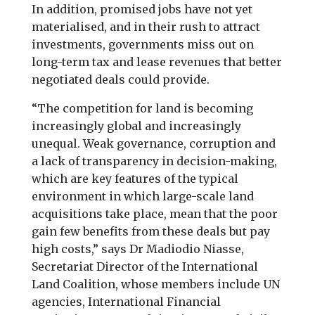
In addition, promised jobs have not yet
materialised, and in their rush to attract
investments, governments miss out on
long-term tax and lease revenues that better
negotiated deals could provide.
“The competition for land is becoming
increasingly global and increasingly
unequal. Weak governance, corruption and
a lack of transparency in decision-making,
which are key features of the typical
environment in which large-scale land
acquisitions take place, mean that the poor
gain few benefits from these deals but pay
high costs,” says Dr Madiodio Niasse,
Secretariat Director of the International
Land Coalition, whose members include UN
agencies, International Financial