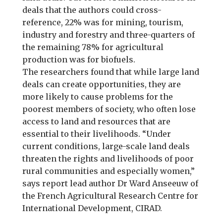
deals that the authors could cross-
reference, 22% was for mining, tourism,
industry and forestry and three-quarters of
the remaining 78% for agricultural
production was for biofuels.
The researchers found that while large land
deals can create opportunities, they are
more likely to cause problems for the
poorest members of society, who often lose
access to land and resources that are
essential to their livelihoods. “Under
current conditions, large-scale land deals
threaten the rights and livelihoods of poor
rural communities and especially women,”
says report lead author Dr Ward Anseeuw of
the French Agricultural Research Centre for
International Development, CIRAD.