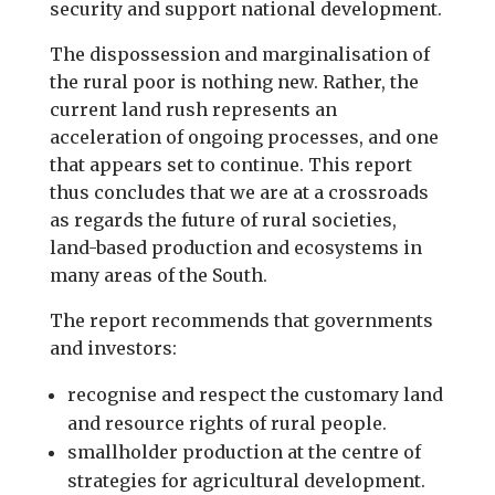
security and support national development.
The dispossession and marginalisation of
the rural poor is nothing new. Rather, the
current land rush represents an
acceleration of ongoing processes, and one
that appears set to continue. This report
thus concludes that we are at a crossroads
as regards the future of rural societies,
land-based production and ecosystems in
many areas of the South.
The report recommends that governments
and investors:
recognise and respect the customary land
and resource rights of rural people.
smallholder production at the centre of
strategies for agricultural development.