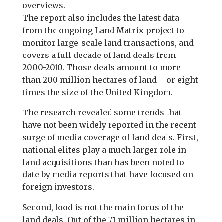
overviews.
The report also includes the latest data
from the ongoing Land Matrix project to
monitor large-scale land transactions, and
covers a full decade of land deals from
2000-2010. Those deals amount to more
than 200 million hectares of land – or eight
times the size of the United Kingdom.
The research revealed some trends that
have not been widely reported in the recent
surge of media coverage of land deals. First,
national elites play a much larger role in
land acquisitions than has been noted to
date by media reports that have focused on
foreign investors.
Second, food is not the main focus of the
land deals. Out of the 71 million hectares in