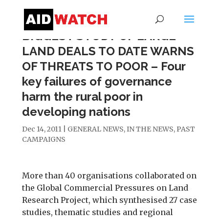
BIGGEST STUDY OF LARGE
LAND DEALS TO DATE WARNS
OF THREATS TO POOR – Four
key failures of governance
harm the rural poor in
developing nations
Dec 14, 2011
|
GENERAL NEWS
,
IN THE NEWS
,
PAST
CAMPAIGNS
More than 40 organisations collaborated on
the Global Commercial Pressures on Land
Research Project, which synthesised 27 case
studies, thematic studies and regional