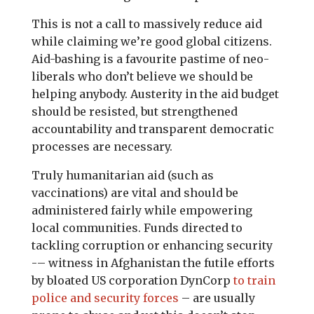
This is not a call to massively reduce aid
while claiming we’re good global citizens.
Aid-bashing is a favourite pastime of neo-
liberals who don’t believe we should be
helping anybody. Austerity in the aid budget
should be resisted, but strengthened
accountability and transparent democratic
processes are necessary.
Truly humanitarian aid (such as
vaccinations) are vital and should be
administered fairly while empowering
local communities. Funds directed to
tackling corruption or enhancing security
-– witness in Afghanistan the futile efforts
by bloated US corporation DynCorp
to train
police and security forces
– are usually