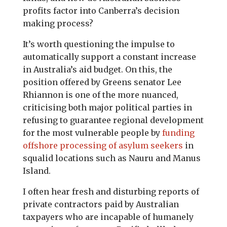
profits factor into Canberra’s decision
making process?
It’s worth questioning the impulse to
automatically support a constant increase
in Australia’s aid budget. On this, the
position offered by Greens senator Lee
Rhiannon is one of the more nuanced,
criticising both major political parties in
refusing to guarantee regional development
for the most vulnerable people by
funding
offshore processing of asylum seekers
in
squalid locations such as Nauru and Manus
Island.
I often hear fresh and disturbing reports of
private contractors paid by Australian
taxpayers who are incapable of humanely