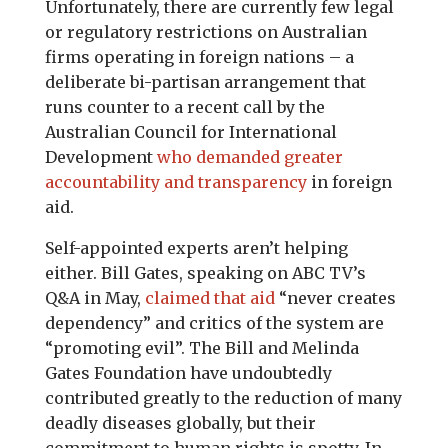
Unfortunately, there are currently few legal
or regulatory restrictions on Australian
firms operating in foreign nations – a
deliberate bi-partisan arrangement that
runs counter to a recent call by the
Australian Council for International
Development
who demanded greater
accountability and transparency
in foreign
aid.
Self-appointed experts aren’t helping
either. Bill Gates, speaking on ABC TV’s
Q&A in May,
claimed that aid
“never creates
dependency” and critics of the system are
“promoting evil”. The Bill and Melinda
Gates Foundation have undoubtedly
contributed greatly to the reduction of many
deadly diseases globally, but their