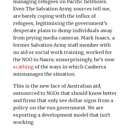
managing refugees on Pacific hellholes.
Even The Salvation Army, sources tell me,
are barely coping with the influx of
refugees, legitimising the government’s
desperate plans to dump individuals away
from prying media cameras. Mark Isaacs, a
former Salvation Army staff member with
no aid or social work training, worked for
the NGO in Nauru; unsurprisingly, he’s now
scathing
of the ways in which Canberra
mismanages the situation.
This is the new face of Australian aid,
outsourced to NGOs that should know better
and firms that only see dollar signs from a
policy-on-the-run government. We are
exporting a development model that isn’t
working.