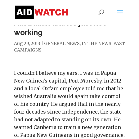
Australian aid: it’s just not
working
Aug 29, 2013
|
GENERAL NEWS
,
IN THE NEWS
,
PAST
CAMPAIGNS
I couldn’t believe my ears. I was in Papua
New Guinea’s capital, Port Moresby, in 2012
and a local Oxfam employee told me that he
wished Australia would again take control
of his country. He argued that in the nearly
four decades since independence, the state
had not adapted to standing on its own. He
wanted Canberra to train a new generation
of Papua New Guineans in good governance.