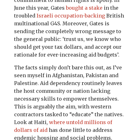
commitment to human rights is spotty. In
June this year, Gates
bought a stake
in the
troubled
Israeli occupation-backing
British
multinational G4S. Moreover, Gates is
sending the completely wrong message to
the general public: ‘trust us, we know who
should get your tax dollars, and accept our
rationale for ever-increasing aid budgets’.
The facts simply don’t bare this out, as I’ve
seen myself in Afghanistan, Pakistan and
Palestine. Aid dependency routinely leaves
the host community or nation lacking
necessary skills to empower themselves.
This is arguably the aim, with western
contractors tasked to “educate” the natives.
Look at Haiti,
where untold millions of
dollars of aid
has done little to address
endemic housing and social problems.