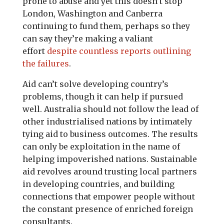
prone to abuse and yet this doesn’t stop
London, Washington and Canberra
continuing to fund them, perhaps so they
can say they’re making a valiant
effort
despite countless reports outlining
the failures
.
Aid can’t solve developing country’s
problems, though it can help if pursued
well. Australia should not follow the lead of
other industrialised nations by intimately
tying aid to business outcomes. The results
can only be exploitation in the name of
helping impoverished nations. Sustainable
aid revolves around trusting local partners
in developing countries, and building
connections that empower people without
the constant presence of enriched foreign
consultants.