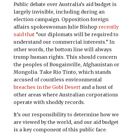
Public debate over Australia’s aid budget is
largely invisible, including during an
election campaign. Opposition foreign
affairs spokeswoman Julie Bishop
recently
said that
“our diplomats will be required to
understand our commercial interests.” In
other words, the bottom line will always
trump human rights. This should concern
the peoples of Bougainville, Afghanistan or
Mongolia. Take Rio Tinto, which stands
accused of countless environmental
breaches in the Gobi Desert
and a host of
other areas where Australian corporations
operate with shoddy records.
It’s our responsibility to determine how we
are viewed by the world, and our aid budget
is a key component of this public face.