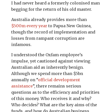
I had never heard a formerly colonised man
begging for the return of his old master.
Australia already provides more than
$500m every year
to Papua New Guinea,
though the record of implementation and
losses from rampant corruption are
infamous.
I understood the Oxfam employee’s
impulse, yet cautioned against viewing
Australian aid as inherently benign.
Although we spend more than $5bn
annually on “
official development
assistance
”, there remains serious
questions as to the efficiency and priorities
of this money. Who receives it and why?
Who decides? What are the key aims of the
funds, and how do Australian business