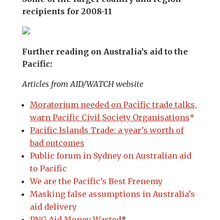
recipients for 2008-11
Further reading on Australia’s aid to the
Pacific:
Articles from AID/WATCH website
Moratorium needed on Pacific trade talks,
warn Pacific Civil Society Organisations
*
Pacific Islands Trade: a year’s worth of
bad outcomes
Public forum in Sydney on Australian aid
to Pacific
We are the Pacific’s Best Frenemy
Masking false assumptions in Australia’s
aid delivery
PNG Aid Money Wasted
*