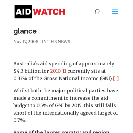
Australian aid distribution at a
glance
Nov 17, 2008
|
IN THE NEWS
Australia’s aid spending of approximately
$4.3 billion for
2010-11
currently sits at
0.33% of the Gross National Income (GNI).
[1]
Whilst both the major political parties have
made a commitment to increase the aid
budget to 0.5% of GNI by 2015, this still falls
short of the internationally agreed target of
0.7%.
Some of the larger country and region