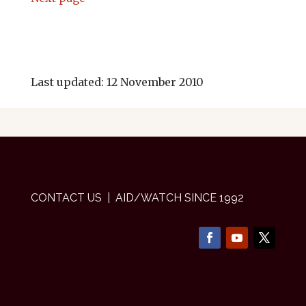
Last updated: 12 November 2010
CONTACT US
| AID/WATCH SINCE 1992