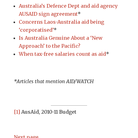
Australia’s Defence Dept and aid agency
AUSAID sign agreement
*
Concerns Laos-Australia aid being
‘corporatised’
*
Is Australia Genuine About a ‘New
Approach’ to the Pacific?
When tax-free salaries count as aid
*
*Articles that mention AID/WATCH
[1]
AusAid, 2010-11 Budget
Next page