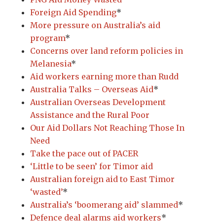
Foreign Aid Spending
*
More pressure on Australia’s aid
program
*
Concerns over land reform policies in
Melanesia
*
Aid workers earning more than Rudd
Australia Talks – Overseas Aid
*
Australian Overseas Development
Assistance and the Rural Poor
Our Aid Dollars Not Reaching Those In
Need
Take the pace out of PACER
‘Little to be seen’ for Timor aid
Australian foreign aid to East Timor
‘wasted’
*
Australia’s ‘boomerang aid’ slammed
*
Defence deal alarms aid workers
*