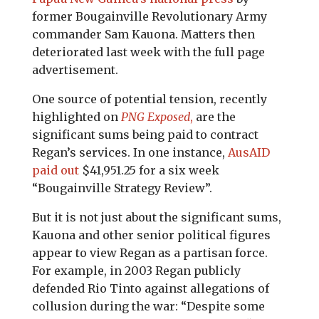
former Bougainville Revolutionary Army
commander Sam Kauona. Matters then
deteriorated last week with the full page
advertisement.
One source of potential tension, recently
highlighted on
PNG Exposed
,
are the
significant sums being paid to contract
Regan’s services. In one instance,
AusAID
paid out
$41,951.25 for a six week
“Bougainville Strategy Review”.
But it is not just about the significant sums,
Kauona and other senior political figures
appear to view Regan as a partisan force.
For example, in 2003 Regan publicly
defended Rio Tinto against allegations of
collusion during the war: “Despite some