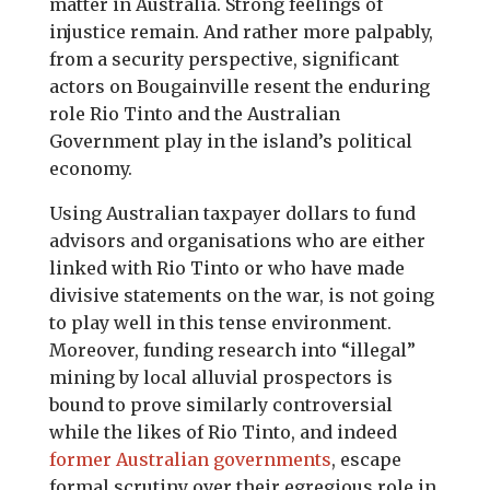
matter in Australia. Strong feelings of
injustice remain. And rather more palpably,
from a security perspective, significant
actors on Bougainville resent the enduring
role Rio Tinto and the Australian
Government play in the island’s political
economy.
Using Australian taxpayer dollars to fund
advisors and organisations who are either
linked with Rio Tinto or who have made
divisive statements on the war, is not going
to play well in this tense environment.
Moreover, funding research into “illegal”
mining by local alluvial prospectors is
bound to prove similarly controversial
while the likes of Rio Tinto, and indeed
former Australian governments
, escape
formal scrutiny over their egregious role in