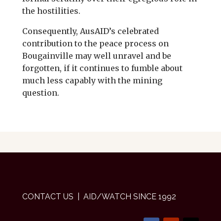
the hostilities.
Consequently, AusAID’s celebrated
contribution to the peace process on
Bougainville may well unravel and be
forgotten, if it continues to fumble about
much less capably with the mining
question.
CONTACT US
| AID/WATCH SINCE 1992