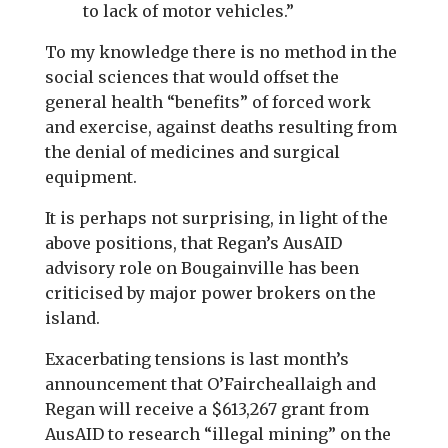
to lack of motor vehicles.”
To my knowledge there is no method in the
social sciences that would offset the
general health “benefits” of forced work
and exercise, against deaths resulting from
the denial of medicines and surgical
equipment.
It is perhaps not surprising, in light of the
above positions, that Regan’s AusAID
advisory role on Bougainville has been
criticised by major power brokers on the
island.
Exacerbating tensions is last month’s
announcement that O’Faircheallaigh and
Regan will receive a $613,267 grant from
AusAID to research “illegal mining” on the