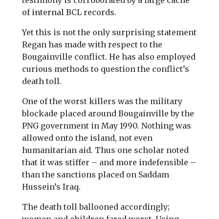
testimony is corroborated by a large cache
of internal BCL records.
Yet this is not the only surprising statement
Regan has made with respect to the
Bougainville conflict. He has also employed
curious methods to question the conflict’s
death toll.
One of the worst killers was the military
blockade placed around Bougainville by the
PNG government in May 1990. Nothing was
allowed onto the island, not even
humanitarian aid. Thus one scholar noted
that it was stiffer – and more indefensible –
than the sanctions placed on Saddam
Hussein’s Iraq.
The death toll ballooned accordingly;