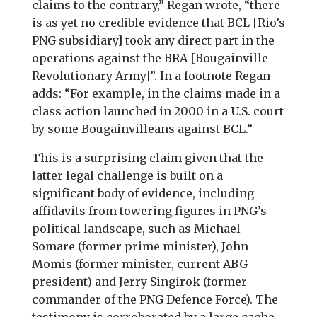
claims to the contrary,” Regan wrote, “there
is as yet no credible evidence that BCL [Rio’s
PNG subsidiary] took any direct part in the
operations against the BRA [Bougainville
Revolutionary Army]”. In a footnote Regan
adds: “For example, in the claims made in a
class action launched in 2000 in a U.S. court
by some Bougainvilleans against BCL.”
This is a surprising claim given that the
latter legal challenge is built on a
significant body of evidence, including
affidavits from towering figures in PNG’s
political landscape, such as Michael
Somare (former prime minister), John
Momis (former minister, current ABG
president) and Jerry Singirok (former
commander of the PNG Defence Force). The