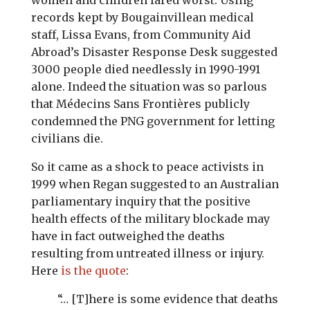
women and children fared worst. Using
records kept by Bougainvillean medical
staff, Lissa Evans, from Community Aid
Abroad’s Disaster Response Desk suggested
3000 people died needlessly in 1990-1991
alone. Indeed the situation was so parlous
that Médecins Sans Frontières publicly
condemned the PNG government for letting
civilians die.
So it came as a shock to peace activists in
1999 when Regan suggested to an Australian
parliamentary inquiry that the positive
health effects of the military blockade may
have in fact outweighed the deaths
resulting from untreated illness or injury.
Here
is the quote
:
“… [T]here is some evidence that deaths