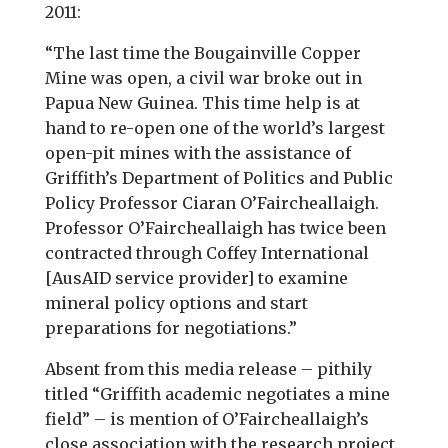
2011:
“The last time the Bougainville Copper
Mine was open, a civil war broke out in
Papua New Guinea. This time help is at
hand to re-open one of the world’s largest
open-pit mines with the assistance of
Griffith’s Department of Politics and Public
Policy Professor Ciaran O’Faircheallaigh.
Professor O’Faircheallaigh has twice been
contracted through Coffey International
[AusAID service provider] to examine
mineral policy options and start
preparations for negotiations.”
Absent from this media release – pithily
titled “Griffith academic negotiates a mine
field” – is mention of O’Faircheallaigh’s
close association with the research project