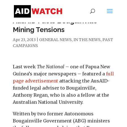
AusAID Fuels Bougainville
Mining Tensions
Apr 23, 2013
|
GENERAL NEWS
,
IN THE NEWS
,
PAST
CAMPAIGNS
Last week
The National
– one of Papua New
Guinea’s major newspapers – featured a
full
page advertisement
attacking the AusAID-
funded legal adviser to Bougainville,
Anthony Regan, who is also a fellow at the
Australian National University.
Written by two former Autonomous
Bougainville Government (ABG) ministers