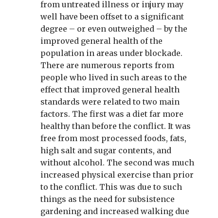
from untreated illness or injury may
well have been offset to a significant
degree – or even outweighed – by the
improved general health of the
population in areas under blockade.
There are numerous reports from
people who lived in such areas to the
effect that improved general health
standards were related to two main
factors. The first was a diet far more
healthy than before the conflict. It was
free from most processed foods, fats,
high salt and sugar contents, and
without alcohol. The second was much
increased physical exercise than prior
to the conflict. This was due to such
things as the need for subsistence
gardening and increased walking due