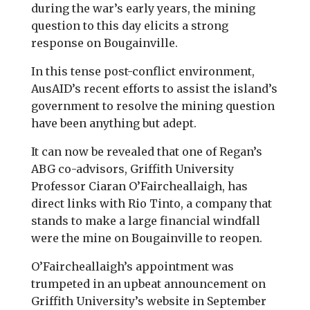
during the war’s early years, the mining
question to this day elicits a strong
response on Bougainville.
In this tense post-conflict environment,
AusAID’s recent efforts to assist the island’s
government to resolve the mining question
have been anything but adept.
It can now be revealed that one of Regan’s
ABG co-advisors, Griffith University
Professor Ciaran O’Faircheallaigh, has
direct links with Rio Tinto, a company that
stands to make a large financial windfall
were the mine on Bougainville to reopen.
O’Faircheallaigh’s appointment was
trumpeted in an upbeat announcement on
Griffith University’s website in September