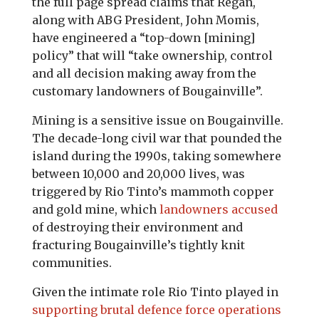
the full page spread claims that Regan,
along with ABG President, John Momis,
have engineered a “top-down [mining]
policy” that will “take ownership, control
and all decision making away from the
customary landowners of Bougainville”.
Mining is a sensitive issue on Bougainville.
The decade-long civil war that pounded the
island during the 1990s, taking somewhere
between 10,000 and 20,000 lives, was
triggered by Rio Tinto’s mammoth copper
and gold mine, which
landowners accused
of destroying their environment and
fracturing Bougainville’s tightly knit
communities.
Given the intimate role Rio Tinto played in
supporting brutal defence force operations