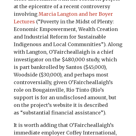
at the epicentre of a recent controversy
involving
Marcia Langton and her Boyer
Lectures
(“Poverty in the Midst of Plenty:
Economic Empowerment, Wealth Creation
and Industrial Reform for Sustainable
Indigenous and Local Communities”). Along
with Langton, O’Faircheallaigh is a chief
investigator on the $480,000 study, which
is part bankrolled by Santos ($45,000),
Woodside ($30,000), and perhaps most
controversially, given O’Faircheallaigh’s
role on Bougainville, Rio Tinto (Rio’s
support is for an undisclosed amount, but
on the project’s website it is described
as “substantial financial assistance”).
It is worth adding that O’Faircheallaigh’s
immediate employer Coffey International,