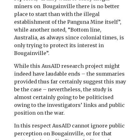
miners on Bougainville there is no better
place to start than with the illegal
establishment of the Panguna Mine itself”,
while another noted, “Bottom line,
Australia, as always since colonial times, is
only trying to protect its interest in
Bougainville”.
While this AusAID research project might
indeed have laudable ends – the summaries
provided thus far certainly suggest this may
be the case – nevertheless, the study is
almost certainly going to be politicised
owing to the investigators’ links and public
position on the war.
In this respect AusAID cannot ignore public
perception on Bougainville, or for that