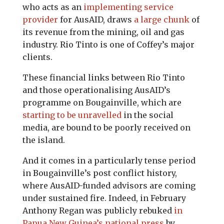
who acts as an
implementing service
provider
for AusAID, draws
a large chunk
of
its revenue from the mining, oil and gas
industry. Rio Tinto is one of Coffey’s major
clients.
These financial links between Rio Tinto
and those operationalising AusAID’s
programme on Bougainville, which are
starting to be unravelled
in the social
media, are bound to be poorly received on
the island.
And it comes in a particularly tense period
in Bougainville’s post conflict history,
where AusAID-funded advisors are coming
under sustained fire. Indeed, in February
Anthony Regan was publicly rebuked
in
Papua New Guinea’s national press
by