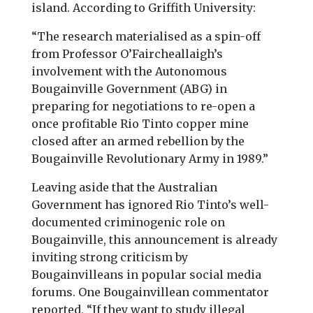
island. According to Griffith University:
“The research materialised as a spin-off
from Professor O’Faircheallaigh’s
involvement with the Autonomous
Bougainville Government (ABG) in
preparing for negotiations to re-open a
once profitable Rio Tinto copper mine
closed after an armed rebellion by the
Bougainville Revolutionary Army in 1989.”
Leaving aside that the Australian
Government has ignored Rio Tinto’s well-
documented criminogenic role on
Bougainville, this announcement is already
inviting strong criticism by
Bougainvilleans in popular social media
forums. One Bougainvillean commentator
reported, “If they want to study illegal