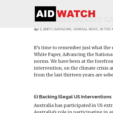
AS AMBASSADORS GAT
Apr 5, 2017
|
CAMPAIGNS
,
GENERAL NEWS
,
IN THE
It’s time to remember just what the 
White Paper, Advancing the National
norms. We have been at the forefro
intervention, on the climate crisis 
from the last thirteen years are sob
(i) Backing Illegal US Interventions
Australia has participated in US ext
Australia’s role in participating in