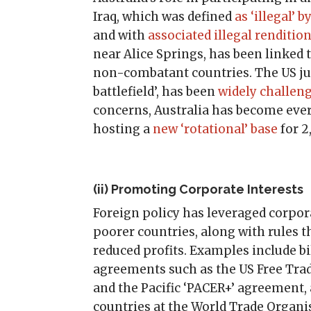
Iraq, which was defined
as ‘illegal’
and with
associated illegal renditio
near Alice Springs, has been linked
non-combatant countries. The US just
battlefield’, has been
widely challen
concerns, Australia has become ever
hosting a
new ‘rotational’ base
for 2
(ii) Promoting Corporate Interests
Foreign policy has leveraged corpo
poorer countries, along with rules 
reduced profits. Examples include bi
agreements such as the US Free Trad
and the Pacific ‘PACER+’ agreement, 
countries at the World Trade Organi