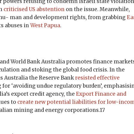
jor powers refusing to condemn Israeli state violatio
en
criticised US abstention
on the issue. Meanwhile,
te hu- man and development rights, from grabbing
Ea
ts abuses in
West Papua
.
 and World Bank Australia promotes finance market
culation and stoking the global food crisis. In the
is Australia the Reserve Bank
resisted effective
g for ‘avoiding undue regulatory burden’, emphasisi
ia’s export credit agency, the
Export Finance and
nues to
create new potential liabilities for low-inco
ralian mining and energy corporations.17