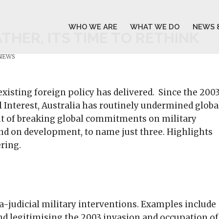
WHO WE ARE
WHAT WE DO
NEWS 
HER, ITS TIME TO RETHINK
 NEWS
existing foreign policy has delivered. Since the 200
 Interest, Australia has routinely undermined globa
nt of breaking global commitments on military
and on development, to name just three. Highlights
ering.
ra-judicial military interventions. Examples include
 and legitimising the 2003 invasion and occupation of