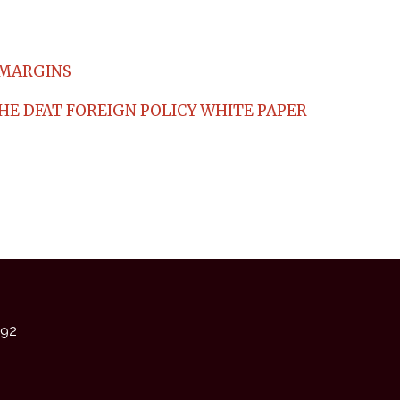
 MARGINS
HE DFAT FOREIGN POLICY WHITE PAPER
92