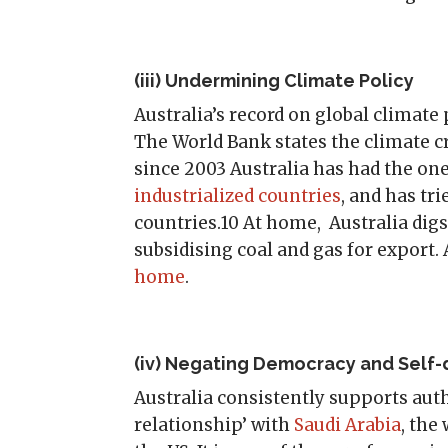
(iii) Undermining Climate Policy
Australia’s record on global climate p
The World Bank states the climate cr
since 2003 Australia has had the on
industrialized countries
, and has tri
countries.10 At home, Australia digs
subsidising coal and gas for export.
home
.
(iv) Negating Democracy and Self
Australia consistently supports autho
relationship’ with
Saudi Arabia
, the