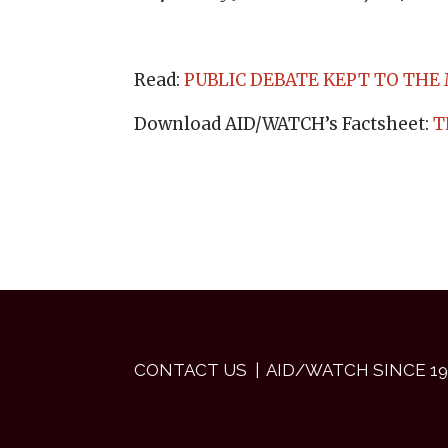
Read:
PUBLIC DEBATE KEPT TO THE
Download AID/WATCH’s Factsheet:
T
CONTACT US
| AID/WATCH SINCE 19