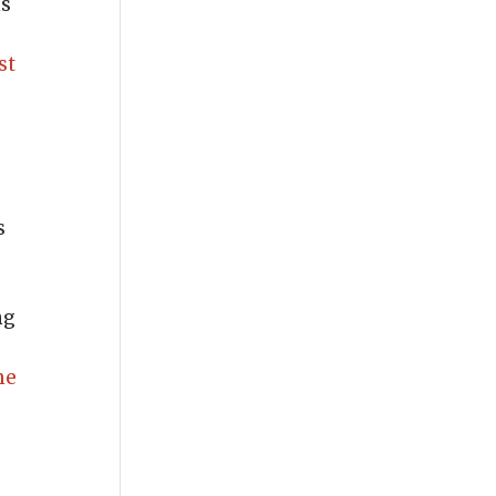
ns
st
s
ng
me