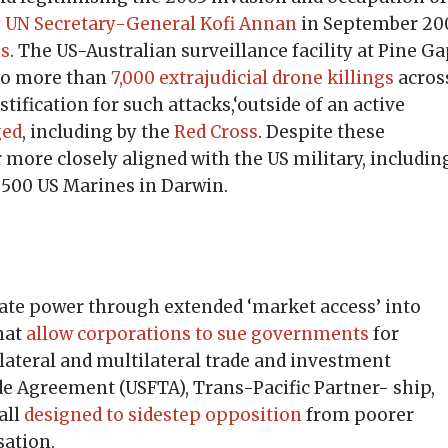
 by UN Secretary-General Kofi Annan
in September 20
ns
. The US-Australian surveillance facility at Pine Ga
 to more than
7,000 extrajudicial drone killings
acros
ification for such attacks,‘outside of an active
ged
, including by the
Red Cross
. Despite these
 more closely aligned with the US military, includin
,500 US Marines in Darwin.
rate power through extended ‘market access’ into
that
allow corporations to sue governments
for
lateral and multilateral trade and investment
e Agreement (USFTA), Trans-Pacific Partner- ship,
all
designed to sidestep opposition
from poorer
sation.