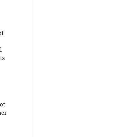
of
l
ts
oot
her