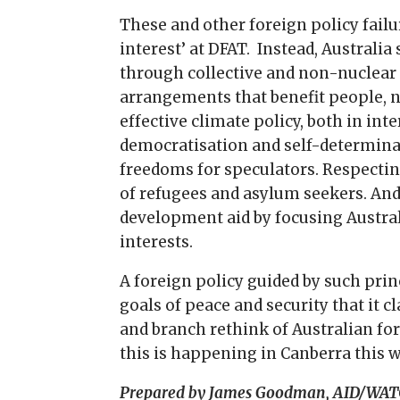
These and other foreign policy failu
interest’ at DFAT. Instead, Australi
through collective and non-nuclear 
arrangements that benefit people, n
effective climate policy, both in in
democratisation and self-determinat
freedoms for speculators. Respecting
of refugees and asylum seekers. And
development aid by focusing Austral
interests.
A foreign policy guided by such prin
goals of peace and security that it c
and branch rethink of Australian fo
this is happening in Canberra this 
Prepared by James Goodman, AID/WAT