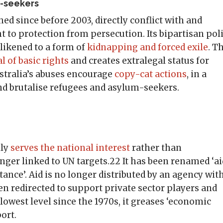
m-seekers
shed since before 2003, directly conflict with and
 to protection from persecution. Its bipartisan pol
likened to a form of
kidnapping and forced exile
. T
l of basic rights
and creates extralegal status for
ralia’s abuses encourage
copy-cat actions
, in a
nd brutalise refugees and asylum-seekers.
ily
serves the national interest
rather than
ger linked to UN targets.22 It has been renamed ‘ai
ance’. Aid is no longer distributed by an agency wit
 redirected to support private sector players and
ts lowest level since the 1970s, it greases ‘economic
ort.