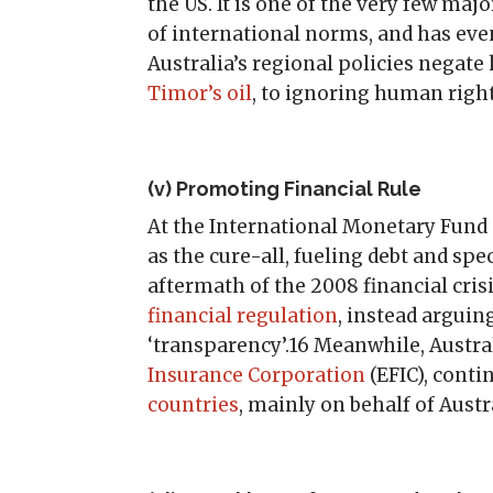
the US. It is one of the very few ma
of international norms, and has ev
Australia’s regional policies nega
Timor’s oil
, to ignoring human righ
(v) Promoting Financial Rule
At the International Monetary Fund
as the cure-all, fueling debt and spe
aftermath of the 2008 financial cris
financial regulation
, instead arguin
‘transparency’.16 Meanwhile, Austral
Insurance Corporation
(EFIC), conti
countries
, mainly on behalf of Aust