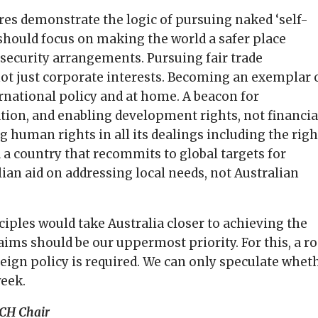
res demonstrate the logic of pursuing naked ‘self-
a should focus on making the world a safer place
security arrangements. Pursuing fair trade
ot just corporate interests. Becoming an exemplar 
ternational policy and at home. A beacon for
ion, and enabling development rights, not financia
 human rights in all its dealings including the righ
 a country that recommits to global targets for
ian aid on addressing local needs, not Australian
ciples would take Australia closer to achieving the
laims should be our uppermost priority. For this, a r
reign policy is required. We can only speculate whet
week.
CH Chair