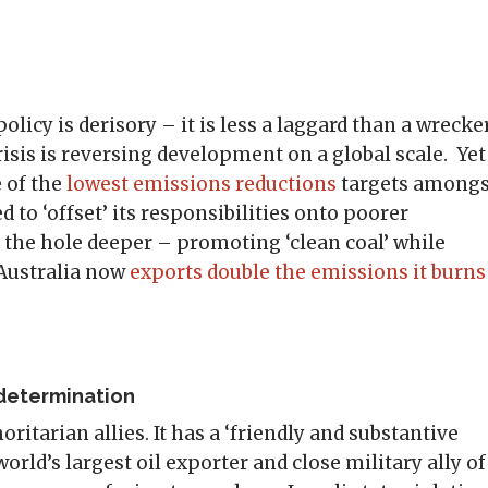
olicy is derisory – it is less a laggard than a wrecker
isis is reversing development on a global scale. Yet
e of the
lowest emissions reductions
targets amongs
ed to ‘offset’ its responsibilities onto poorer
 the hole deeper – promoting ‘clean coal’ while
 Australia now
exports double the emissions it burns
-determination
ritarian allies. It has a ‘friendly and substantive
 world’s largest oil exporter and close military ally of