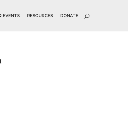
& EVENTS
RESOURCES
DONATE
3
l