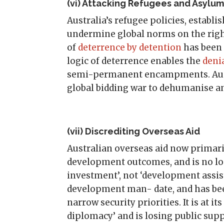
(vi) Attacking Refugees and Asylu
Australia’s refugee policies, establi
undermine global norms on the right
of
deterrence by detention
has been 
logic of deterrence enables the
denia
semi-permanent encampments. Aust
global bidding war to dehumanise a
(vii) Discrediting Overseas Aid
Australian overseas aid now primar
development outcomes, and is no lon
investment’, not ‘development assist
development man- date, and has been
narrow security priorities. It is at i
diplomacy’ and is losing public supp