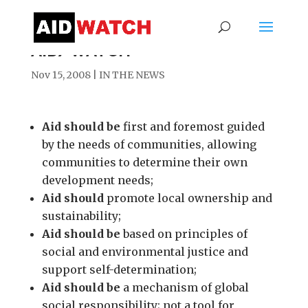
AID/WATCH
Nov 15, 2008
|
IN THE NEWS
Aid should be
first and foremost guided
by the needs of communities, allowing
communities to determine their own
development needs;
Aid should
promote local ownership and
sustainability;
Aid should be
based on principles of
social and environmental justice and
support self-determination;
Aid should be
a mechanism of global
social responsibility; not a tool for