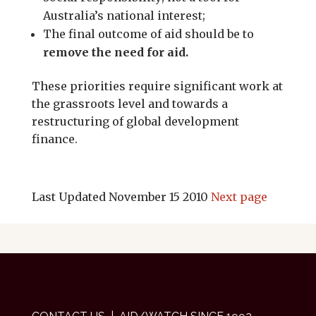
Australia’s national interest;
The final outcome of aid should be to
remove the need for aid.
These priorities require significant work at
the grassroots level and towards a
restructuring of global development
finance.
Last Updated November 15 2010
Next page