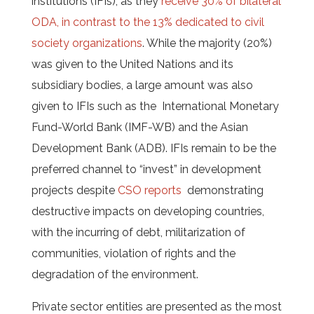
institutions (IFIs), as they
receive 30% of bilateral
ODA, in contrast to the 13% dedicated to civil
society organizations
. While the majority (20%)
was given to the United Nations and its
subsidiary bodies, a large amount was also
given to IFIs such as the International Monetary
Fund-World Bank (IMF-WB) and the Asian
Development Bank (ADB). IFIs remain to be the
preferred channel to “invest” in development
projects despite
CSO reports
demonstrating
destructive impacts on developing countries,
with the incurring of debt, militarization of
communities, violation of rights and the
degradation of the environment.
Private sector entities are presented as the most