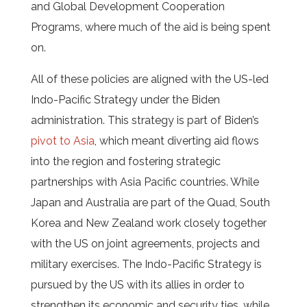
and Global Development Cooperation
Programs, where much of the aid is being spent
on.
All of these policies are aligned with the US-led
Indo-Pacific Strategy under the Biden
administration. This strategy is part of Biden’s
pivot to Asia
, which meant diverting aid flows
into the region and fostering strategic
partnerships with Asia Pacific countries. While
Japan and Australia are part of the Quad, South
Korea and New Zealand work closely together
with the US on joint agreements, projects and
military exercises. The Indo-Pacific Strategy is
pursued by the US with its allies in order to
strengthen its economic and security ties, while