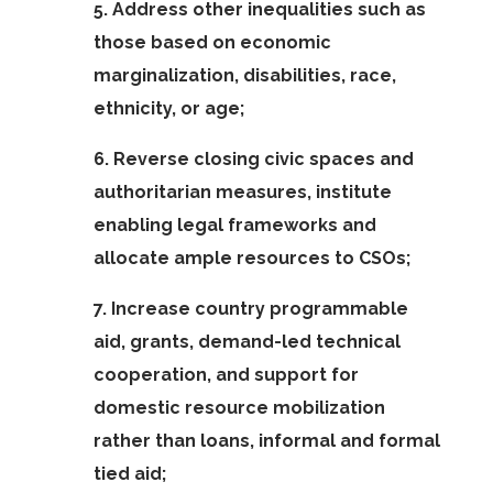
5. Address other inequalities such as
those based on economic
marginalization, disabilities, race,
ethnicity, or age;
6. Reverse closing civic spaces and
authoritarian measures, institute
enabling legal frameworks and
allocate ample resources to CSOs;
7. Increase country programmable
aid, grants, demand-led technical
cooperation, and support for
domestic resource mobilization
rather than loans, informal and formal
tied aid;