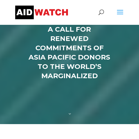
A CALL FOR
RENEWED
COMMITMENTS OF
ASIA PACIFIC DONORS
TO THE WORLD’S
MARGINALIZED
3