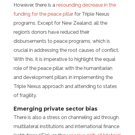
However, there is a
resounding decrease in the
funding for the peace pillar
for Triple Nexus
programs. Except for New Zealand, all the
region’s donors have reduced their
disbursements to peace programs, which is
crucial in addressing the root causes of conflict.
With this, it is imperative to highlight the equal
role of the peace pillar, with the humanitarian
and development pillars in implementing the
Triple Nexus approach and attending to states
of fragility.
Emerging private sector bias
There is also a stress on channeling aid through
multilateral institutions and international finance