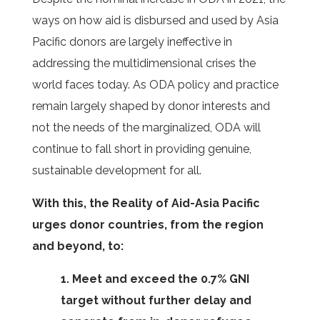
ways on how aid is disbursed and used by Asia
Pacific donors are largely ineffective in
addressing the multidimensional crises the
world faces today. As ODA policy and practice
remain largely shaped by donor interests and
not the needs of the marginalized, ODA will
continue to fall short in providing genuine,
sustainable development for all.
With this, the Reality of Aid-Asia Pacific
urges donor countries, from the region
and beyond, to:
1. Meet and exceed the 0.7% GNI
target without further delay and