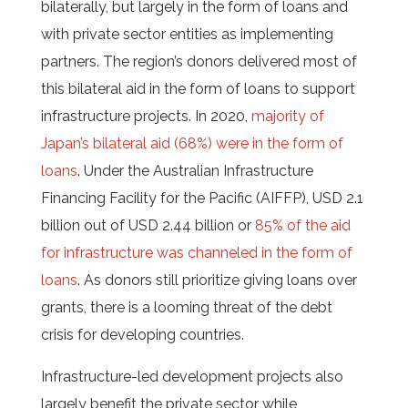
bilaterally, but largely in the form of loans and
with private sector entities as implementing
partners. T
he region’s donors delivered most of
this bilateral aid in the form of loans to support
infrastructure projects. In 2020,
majority of
Japan’s bilateral aid (68%) were in the form of
loans
. Under the Australian Infrastructure
Financing Facility for the Pacific (AIFFP), USD 2.1
billion out of USD 2.44 billion or
85% of the aid
for infrastructure was channeled in the form of
loans
. As donors still prioritize giving loans over
grants, there is a looming threat of the debt
crisis for developing countries.
Infrastructure-led development projects also
largely benefit the private sector while