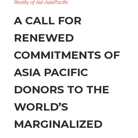
Reality of Aid-AsiaPacific
A CALL FOR
RENEWED
COMMITMENTS OF
ASIA PACIFIC
DONORS TO THE
WORLD’S
MARGINALIZED