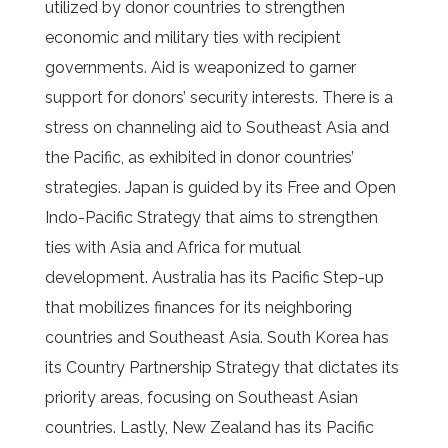
utilized by donor countries to strengthen
economic and military ties with recipient
governments. Aid is weaponized to garner
support for donors’ security interests. There is a
stress on channeling aid to Southeast Asia and
the Pacific, as exhibited in donor countries’
strategies. Japan is guided by its Free and Open
Indo-Pacific Strategy that aims to strengthen
ties with Asia and Africa for mutual
development. Australia has its Pacific Step-up
that mobilizes finances for its neighboring
countries and Southeast Asia. South Korea has
its Country Partnership Strategy that dictates its
priority areas, focusing on Southeast Asian
countries. Lastly, New Zealand has its Pacific