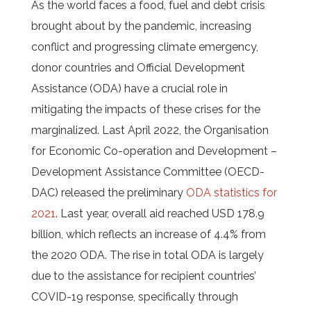
As the world faces a food, fuel and debt crisis
brought about by the pandemic, increasing
conflict and progressing climate emergency,
donor countries and Official Development
Assistance (ODA) have a crucial role in
mitigating the impacts of these crises for the
marginalized. Last April 2022, the Organisation
for Economic Co-operation and Development –
Development Assistance Committee (OECD-
DAC) released the preliminary
ODA statistics for
2021
. Last year, overall aid reached USD 178.9
billion, which reflects an increase of 4.4% from
the 2020 ODA. The rise in total ODA is largely
due to the assistance for recipient countries’
COVID-19 response, specifically through