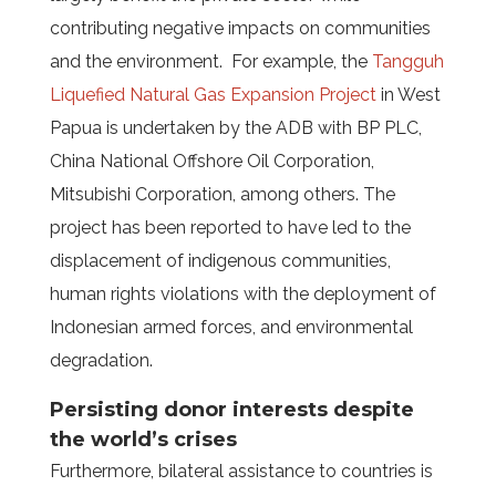
contributing negative impacts on communities
and the environment.
For example, the
Tangguh
Liquefied Natural Gas Expansion Project
in West
Papua is undertaken by the ADB with BP PLC,
China National Offshore Oil Corporation,
Mitsubishi Corporation, among others. The
project has been reported to have led to the
displacement of indigenous communities,
human rights violations with the deployment of
Indonesian armed forces, and environmental
degradation.
Persisting donor interests despite
the world’s crises
Furthermore, bilateral assistance to countries is