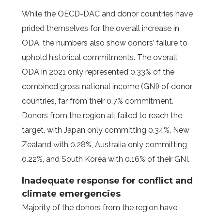
While the OECD-DAC and donor countries have
prided themselves for the overall increase in
ODA, the numbers also show donors’ failure to
uphold historical commitments. The overall
ODA in 2021 only represented 0.33% of the
combined gross national income (GNI) of donor
countries, far from their 0.7% commitment.
Donors from the region all failed to reach the
target, with Japan only committing 0.34%, New
Zealand with 0.28%, Australia only committing
0.22%, and South Korea with 0.16% of their GNI.
Inadequate response for conflict and
climate emergencies
Majority of the donors from the region have