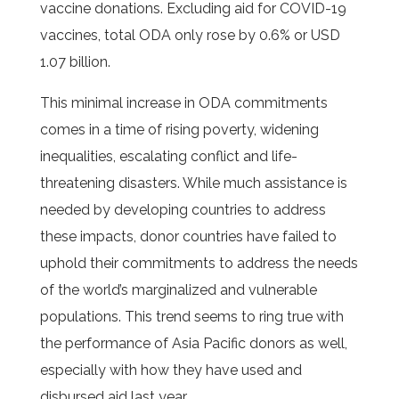
vaccine donations. Excluding aid for COVID-19
vaccines, total ODA only rose by 0.6% or USD
1.07 billion.
This minimal increase in ODA commitments
comes in a time of rising poverty, widening
inequalities, escalating conflict and life-
threatening disasters. While much assistance is
needed by developing countries to address
these impacts, donor countries have failed to
uphold their commitments to address the needs
of the world’s marginalized and vulnerable
populations. This trend seems to ring true with
the performance of Asia Pacific donors as well,
especially with how they have used and
disbursed aid last year.