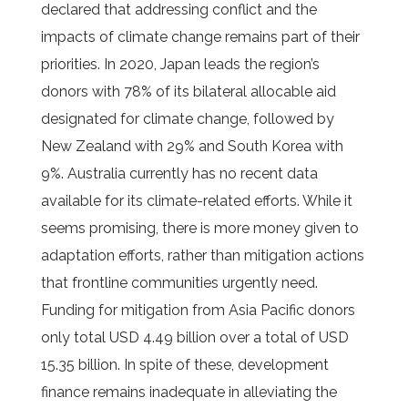
declared that addressing conflict and the
impacts of climate change remains part of their
priorities. In 2020, Japan leads the region’s
donors with 78% of its bilateral allocable aid
designated for climate change, followed by
New Zealand with 29% and South Korea with
9%. Australia currently has no recent data
available for its climate-related efforts. While it
seems promising, there is more money given to
adaptation efforts, rather than mitigation actions
that frontline communities urgently need.
Funding for mitigation from Asia Pacific donors
only total USD 4.49 billion over a total of USD
15.35 billion. In spite of these, development
finance remains inadequate in alleviating the