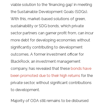
viable solution to the ‘financing gap’ in meeting
the Sustainable Development Goals (SDGs).
With this, market-based solutions of green,
sustainability or SDG bonds, which private
sector partners can garner profit from, can incur
more debt for developing economies without
significantly contributing to development
outcomes. A former investment officer for
BlackRock, an investment management
company, has revealed that these
bonds have
been promoted due to their high returns
for the
private sector, without significant contributions
to development.
Majority of ODA still remains to be disbursed