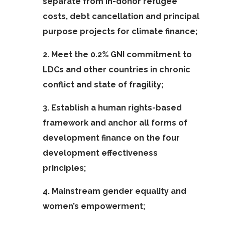
separate from in-donor refugee
costs, debt cancellation and principal
purpose projects for climate finance;
2. Meet the 0.2% GNI commitment to
LDCs and other countries in chronic
conflict and state of fragility;
3. Establish a human rights-based
framework and anchor all forms of
development finance on the four
development effectiveness
principles;
4. Mainstream gender equality and
women’s empowerment;