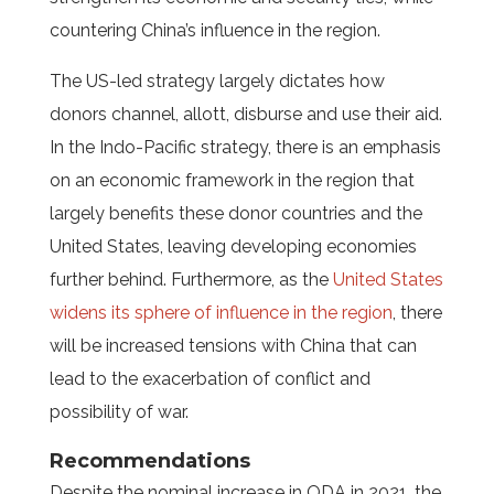
countering China’s influence in the region.
The US-led strategy largely dictates how
donors channel, allott, disburse and use their aid.
In the Indo-Pacific strategy, there is an emphasis
on an economic framework in the region that
largely benefits these donor countries and the
United States, leaving developing economies
further behind. Furthermore, as the
United States
widens its sphere of influence in the region
, there
will be increased tensions with China that can
lead to the exacerbation of conflict and
possibility of war.
Recommendations
Despite the nominal increase in ODA in 2021, the