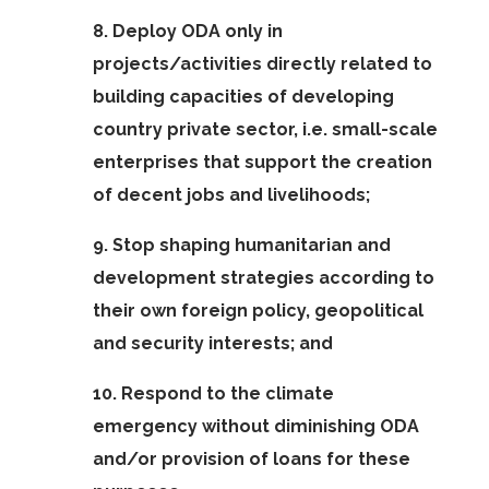
8. Deploy ODA only in
projects/activities directly related to
building capacities of developing
country private sector, i.e. small-scale
enterprises that support the creation
of decent jobs and livelihoods;
9. Stop shaping humanitarian and
development strategies according to
their own foreign policy, geopolitical
and security interests; and
10. Respond to the climate
emergency without diminishing ODA
and/or provision of loans for these