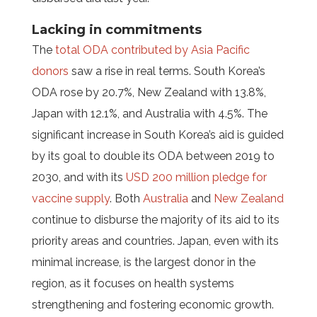
Lacking in commitments
The
total ODA contributed by Asia Pacific
donors
saw a rise in real terms. South Korea’s
ODA rose by 20.7%, New Zealand with 13.8%,
Japan with 12.1%, and Australia with 4.5%. The
significant increase in South Korea’s aid is guided
by its goal to double its ODA between 2019 to
2030, and with its
USD 200 million pledge for
vaccine supply
. Both
Australia
and
New Zealand
continue to disburse the majority of its aid to its
priority areas and countries. Japan, even with its
minimal increase, is the largest donor in the
region, as it focuses on health systems
strengthening and fostering economic growth.