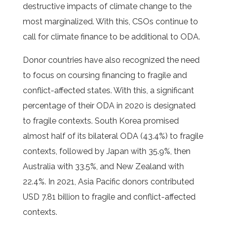
destructive impacts of climate change to the
most marginalized. With this, CSOs continue to
call for climate finance to be additional to ODA.
Donor countries have also recognized the need
to focus on coursing financing to fragile and
conflict-affected states. With this, a significant
percentage of their ODA in 2020 is designated
to fragile contexts. South Korea promised
almost half of its bilateral ODA (43.4%) to fragile
contexts, followed by Japan with 35.9%, then
Australia with 33.5%, and New Zealand with
22.4%. In 2021, Asia Pacific donors contributed
USD 7.81 billion to fragile and conflict-affected
contexts.