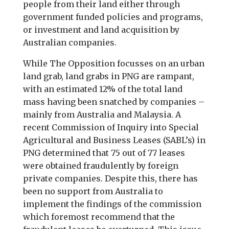
people from their land either through
government funded policies and programs,
or investment and land acquisition by
Australian companies.
While The Opposition focusses on an urban
land grab, land grabs in PNG are rampant,
with an estimated 12% of the total land
mass having been snatched by companies –
mainly from Australia and Malaysia. A
recent Commission of Inquiry into Special
Agricultural and Business Leases (SABL’s) in
PNG determined that 75 out of 77 leases
were obtained fraudulently by foreign
private companies. Despite this, there has
been no support from Australia to
implement the findings of the commission
which foremost recommend that the