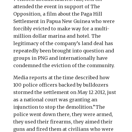
attended the event in support of The
Opposition, a film about the Paga Hill
Settlement in Papua New Guinea who were
forcibly evicted to make way for a multi-
million dollar marina and hotel. The
legitimacy of the company’s land deal has
repeatedly been brought into question and
groups in PNG and internationally have
condemned the eviction of the community.
Media reports at the time described how
100 police officers backed by bulldozers
stormed the settlement on May 12 2012, just
as a national court was granting an
injunction to stop the demolition.”The
police went down there, they were armed,
they used their firearms, they aimed their
guns and fired them at civilians who were