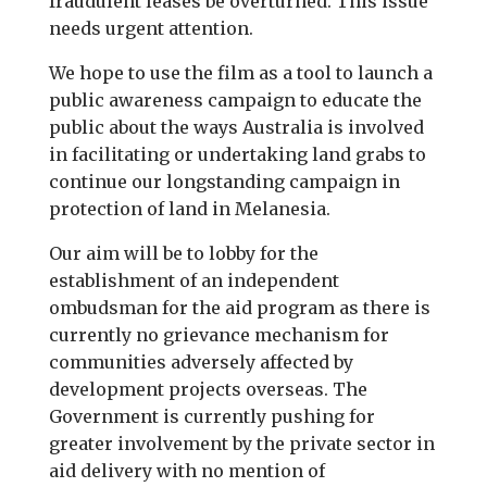
fraudulent leases be overturned. This issue
needs urgent attention.
We hope to use the film as a tool to launch a
public awareness campaign to educate the
public about the ways Australia is involved
in facilitating or undertaking land grabs to
continue our longstanding campaign in
protection of land in Melanesia.
Our aim will be to lobby for the
establishment of an independent
ombudsman for the aid program as there is
currently no grievance mechanism for
communities adversely affected by
development projects overseas. The
Government is currently pushing for
greater involvement by the private sector in
aid delivery with no mention of