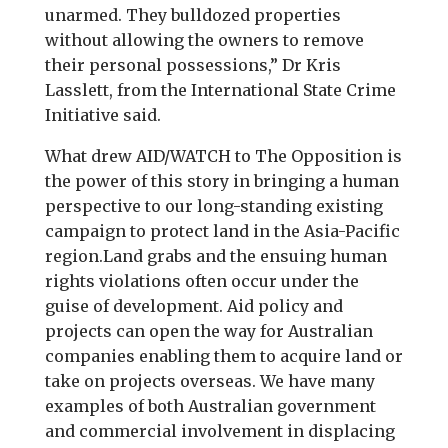
unarmed. They bulldozed properties
without allowing the owners to remove
their personal possessions,” Dr Kris
Lasslett, from the International State Crime
Initiative said.
What drew AID/WATCH to The Opposition is
the power of this story in bringing a human
perspective to our long-standing existing
campaign to protect land in the Asia-Pacific
region.Land grabs and the ensuing human
rights violations often occur under the
guise of development. Aid policy and
projects can open the way for Australian
companies enabling them to acquire land or
take on projects overseas. We have many
examples of both Australian government
and commercial involvement in displacing