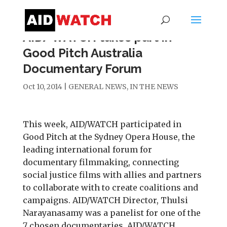
AID/WATCH takes part in
Good Pitch Australia
Documentary Forum
Oct 10, 2014
|
GENERAL NEWS
,
IN THE NEWS
This week, AID/WATCH participated in
Good Pitch at the Sydney Opera House, the
leading international forum for
documentary filmmaking, connecting
social justice films with allies and partners
to collaborate with to create coalitions and
campaigns. AID/WATCH Director, Thulsi
Narayanasamy was a panelist for one of the
7 chosen documentaries. AID/WATCH