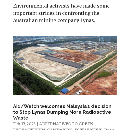
Environmental activists have made some
important strides in confronting the
Australian mining company Lynas.
Aid/Watch welcomes Malaysia’s decision
to Stop Lynas Dumping More Radioactive
Waste
Feb 17, 2023
|
ALTERNATIVES TO GREEN
EXTRACTIVISM
,
CAMPAIGNS
,
IN THE NEWS
,
Rare