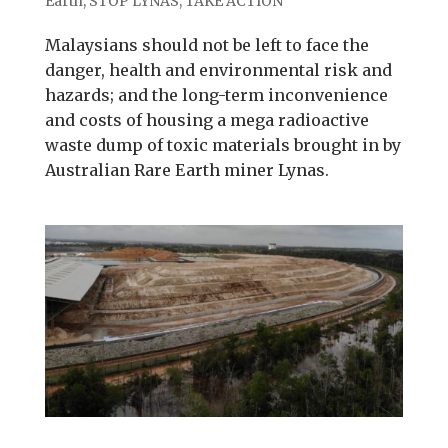
Earth
,
STOP LYNAS
,
TAKE ACTION
Malaysians should not be left to face the
danger, health and environmental risk and
hazards; and the long-term inconvenience
and costs of housing a mega radioactive
waste dump of toxic materials brought in by
Australian Rare Earth miner Lynas.