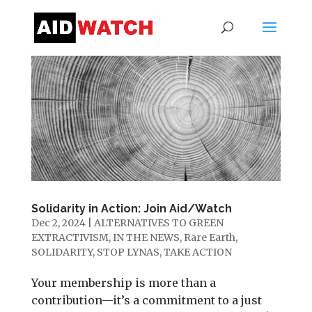
Solidarity in Action: Join Aid/Watch
Dec 2, 2024
|
ALTERNATIVES TO GREEN
EXTRACTIVISM
,
IN THE NEWS
,
Rare Earth
,
SOLIDARITY
,
STOP LYNAS
,
TAKE ACTION
Your membership is more than a
contribution—it’s a commitment to a just