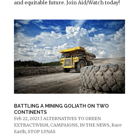
and equitable future. Join Aid/Watch today!
BATTLING A MINING GOLIATH ON TWO
CONTINENTS
Feb 22, 2023
|
ALTERNATIVES TO GREEN
EXTRACTIVISM
,
CAMPAIGNS
,
IN THE NEWS
,
Rare
Earth
,
STOP LYNAS