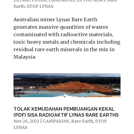
Earth
,
STOP LYNAS
Australian miner Lynas Rare Earth
generates massive quantities of wastes
contaminated with radioactive materials,
toxic heavy metals and chemicals including
residual rare earth minerals in the mix in
Malaysia
TOLAK KEMUDAHAN PEMBUANGAN KEKAL
(PDF) SISA RADIOAKTIF LYNAS RARE EARTHS
Nov 24, 2021
|
CAMPAIGNS
,
Rare Earth
,
STOP
LYNAS