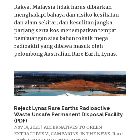
Rakyat Malaysia tidak harus dibiarkan
menghadapi bahaya dan risiko kesihatan
dan alam sekitar; dan kesulitan jangka
panjang serta kos menempatkan tempat
pembuangan sisa bahan toksik mega
radioaktif yang dibawa masuk oleh
pelombong Australian Rare Earth, Lynas.
Reject Lynas Rare Earths Radioactive
Waste Unsafe Permanent Disposal Facility
(PDF)
Nov 19, 2021
|
ALTERNATIVES TO GREEN
EXTRACTIVISM
,
CAMPAIGNS
,
IN THE NEWS
,
Rare