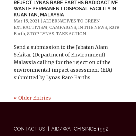
REJECT LYNAS RARE EARTHS RADIOACTIVE
WASTE PERMANENT DISPOSAL FACILITY IN
KUANTAN, MALAYSIA
Mar 15, 2021
|
ALTERNATIVES TO GREEN
EXTRACTIVISM
,
CAMPAIGNS
,
IN THE NEWS
,
Rare
Earth
,
STOP LYNAS
,
TAKE ACTION
Send a submission to the Jabatan Alam
Sekitar (Department of Environment)
Malaysia calling for the rejection of the
environmental impact assessment (EIA)
submitted by Lynas Rare Earths
« Older Entries
CONTACT US
| AID/WATCH SINCE 1992