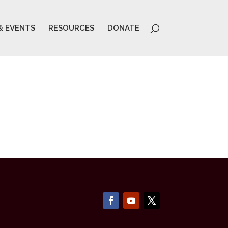
& EVENTS
RESOURCES
DONATE