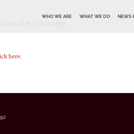
WHO WE ARE
WHAT WE DO
NEWS 
 Climate Change
ick here.
92