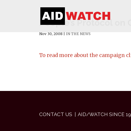
People’s Protocol on
Nov 30, 2008
|
IN THE NEWS
To read more about the campaign cl
CONTACT US
| AID/WATCH SINCE 19