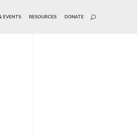
& EVENTS
RESOURCES
DONATE