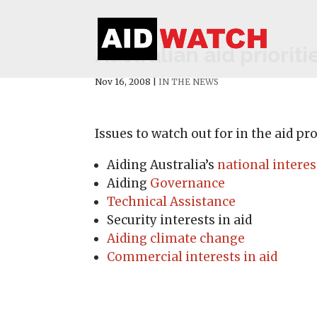
Australian aid prioriti
Nov 16, 2008
|
IN THE NEWS
Issues to watch out for in the aid p
Aiding Australia’s
national interes
Aiding
Governance
Technical Assistance
Security interests in aid
Aiding climate change
Commercial interests in aid