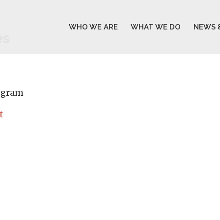
WHO WE ARE
WHAT WE DO
NEWS 
es
rogram
t