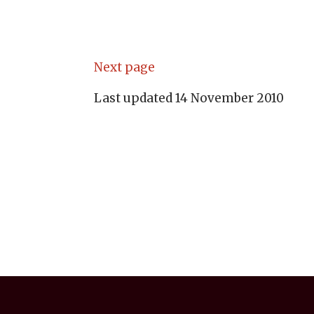
Next page
Last updated 14 November 2010